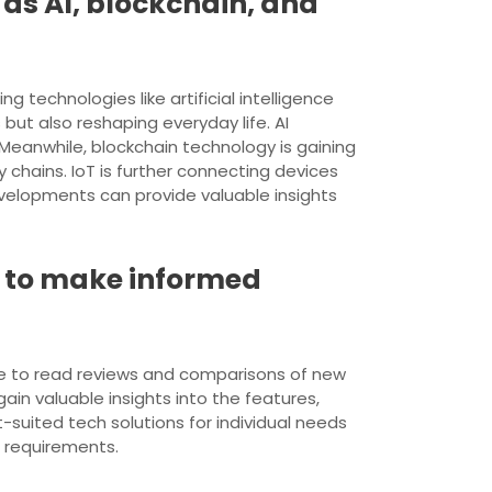
 as AI, blockchain, and
g technologies like artificial intelligence
 but also reshaping everyday life. AI
. Meanwhile, blockchain technology is gaining
chains. IoT is further connecting devices
velopments can provide valuable insights
 to make informed
ble to read reviews and comparisons of new
in valuable insights into the features,
-suited tech solutions for individual needs
d requirements.