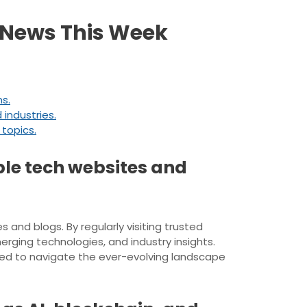
h News This Week
s.
 industries.
 topics.
ble tech websites and
 and blogs. By regularly visiting trusted
rging technologies, and industry insights.
ed to navigate the ever-evolving landscape