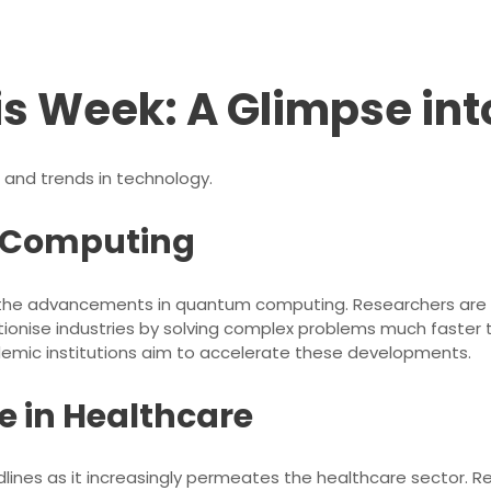
is Week: A Glimpse int
 and trends in technology.
m Computing
n the advancements in quantum computing. Researchers are ma
ionise industries by solving complex problems much faster 
emic institutions aim to accelerate these developments.
e in Healthcare
lines as it increasingly permeates the healthcare sector. Rece