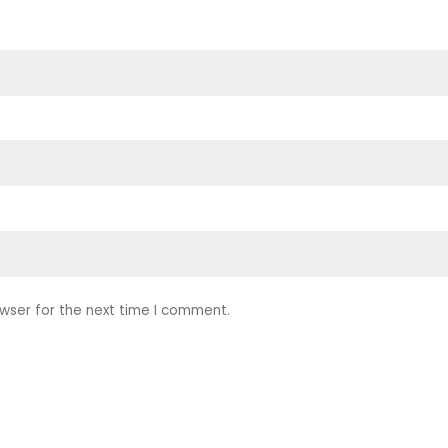
wser for the next time I comment.