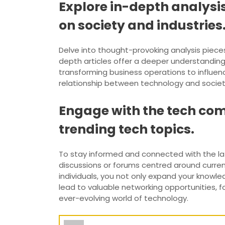
Explore in-depth analysis
on society and industries
Delve into thought-provoking analysis pieces
depth articles offer a deeper understanding
transforming business operations to influenc
relationship between technology and society
Engage with the tech com
trending tech topics.
To stay informed and connected with the late
discussions or forums centred around current
individuals, you not only expand your knowl
lead to valuable networking opportunities, 
ever-evolving world of technology.