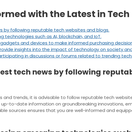
formed with the Latest in Tec
s by following reputable tech websites and blogs.
ng technologies such as AI, blockchain, and IoT.
gadgets and devices to make informed purchasing decision
rovide insights into the impact of technology on society and
icipating in discussions or forums related to trending tech
test tech news by following reputa
and trends, it is advisable to follow reputable tech websites
s up-to-date information on groundbreaking innovations, eme
ble sources ensures that you are well-informed and equipp