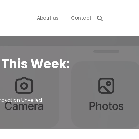
About us
Contact
s This Week:
nnovation Unveiled