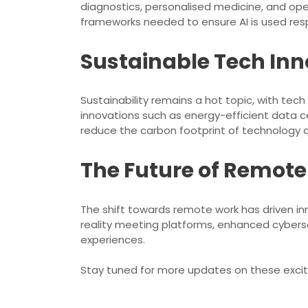
diagnostics, personalised medicine, and oper
frameworks needed to ensure AI is used resp
Sustainable Tech Inn
Sustainability remains a hot topic, with tec
innovations such as energy-efficient data 
reduce the carbon footprint of technology 
The Future of Remot
The shift towards remote work has driven in
reality meeting platforms, enhanced cybers
experiences.
Stay tuned for more updates on these excit