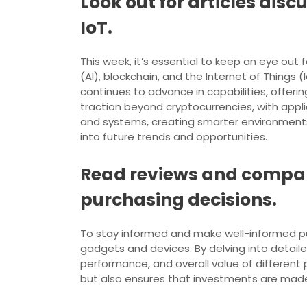
Look out for articles dis
IoT.
This week, it’s essential to keep an eye out f
(AI), blockchain, and the Internet of Things 
continues to advance in capabilities, offerin
traction beyond cryptocurrencies, with appl
and systems, creating smarter environments
into future trends and opportunities.
Read reviews and compar
purchasing decisions.
To stay informed and make well-informed pur
gadgets and devices. By delving into detail
performance, and overall value of different p
but also ensures that investments are made