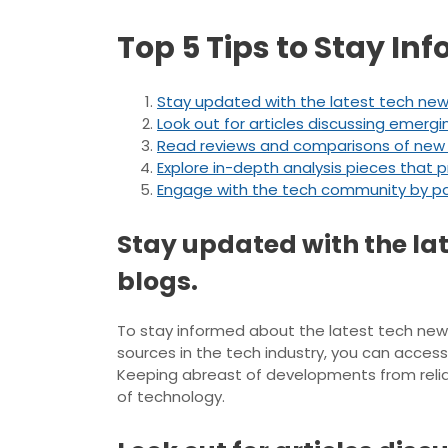
Top 5 Tips to Stay In
Stay updated with the latest tech new
Look out for articles discussing emergi
Read reviews and comparisons of new 
Explore in-depth analysis pieces that p
Engage with the tech community by part
Stay updated with the la
blogs.
To stay informed about the latest tech news 
sources in the tech industry, you can acces
Keeping abreast of developments from relia
of technology.