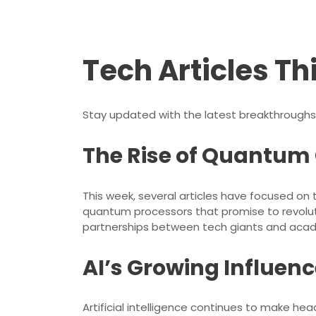
Tech Articles Th
Stay updated with the latest breakthroughs
The Rise of Quantu
This week, several articles have focused o
quantum processors that promise to revolut
partnerships between tech giants and acad
AI’s Growing Influenc
Artificial intelligence continues to make head