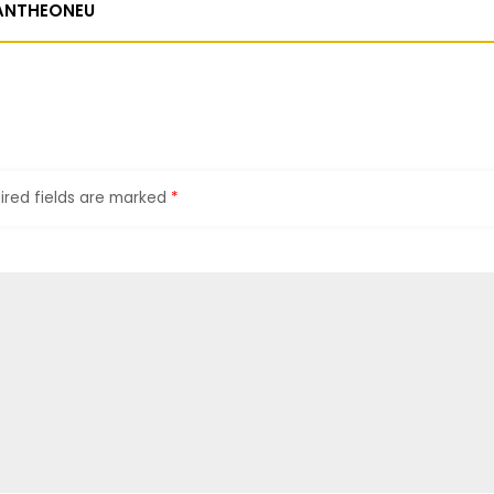
ANTHEONEU
ired fields are marked
*