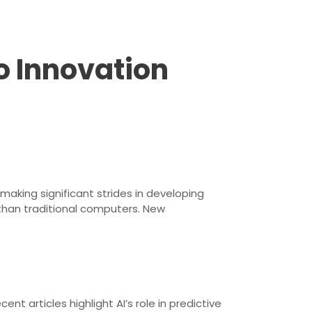
o Innovation
king significant strides in developing
than traditional computers. New
nt articles highlight AI’s role in predictive