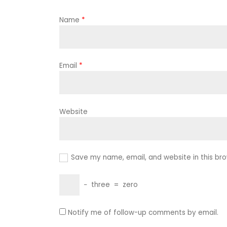
Name
*
Email
*
Website
Save my name, email, and website in this bro
−
three
=
zero
Notify me of follow-up comments by email.