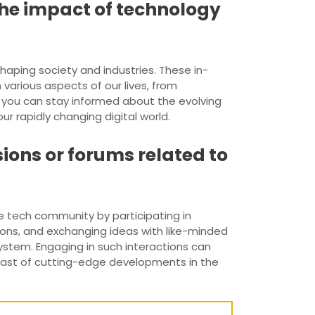
 the impact of technology
haping society and industries. These in-
arious aspects of our lives, from
s, you can stay informed about the evolving
 rapidly changing digital world.
ions or forums related to
he tech community by participating in
tions, and exchanging ideas with like-minded
ystem. Engaging in such interactions can
breast of cutting-edge developments in the