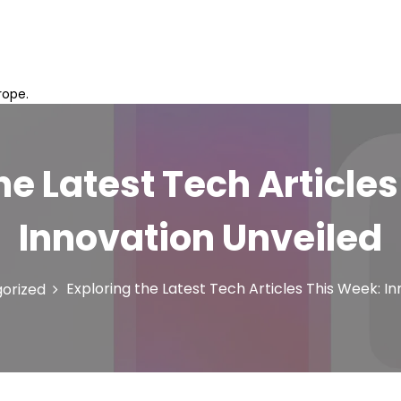
rope.
he Latest Tech Article
Innovation Unveiled
Exploring the Latest Tech Articles This Week: I
orized