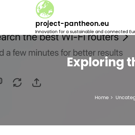
S
k
i
project-pantheon.eu
p
t
Innovation for a sustainable and connected Eu
o
c
o
n
Exploring t
t
e
n
t
Home
Uncateg