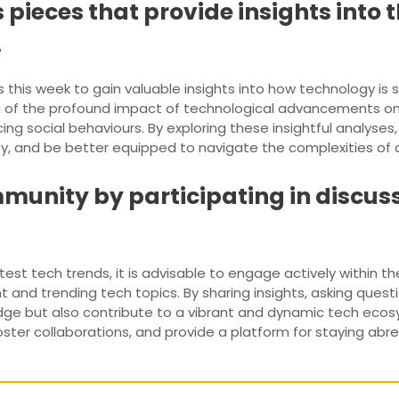
 pieces that provide insights into
.
 this week to gain valuable insights into how technology is s
 of the profound impact of technological advancements on v
ing social behaviours. By exploring these insightful analyse
, and be better equipped to navigate the complexities of our
munity by participating in discuss
st tech trends, it is advisable to engage actively within t
 and trending tech topics. By sharing insights, asking ques
edge but also contribute to a vibrant and dynamic tech ecos
foster collaborations, and provide a platform for staying a