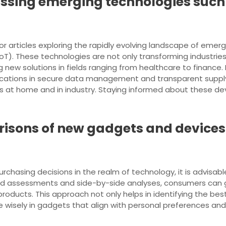
cussing emerging technologies such
or articles exploring the rapidly evolving landscape of emergin
(IoT). These technologies are not only transforming industries
g new solutions in fields ranging from healthcare to finance
ications in secure data management and transparent supply 
 at home and in industry. Staying informed about these de
isons of new gadgets and devices
chasing decisions in the realm of technology, it is advisa
ed assessments and side-by-side analyses, consumers can ga
roducts. This approach not only helps in identifying the best
 wisely in gadgets that align with personal preferences an