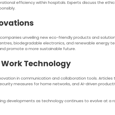
ational efficiency within hospitals. Experts discuss the ethi
onsibly.
ovations
h companies unveiling new eco-friendly products and solution
centres, biodegradable electronics, and renewable energy 
and promote a more sustainable future.
e Work Technology
novation in communication and collaboration tools. Articles 
ecurity measures for home networks, and AI-driven product
ing developments as technology continues to evolve at a r