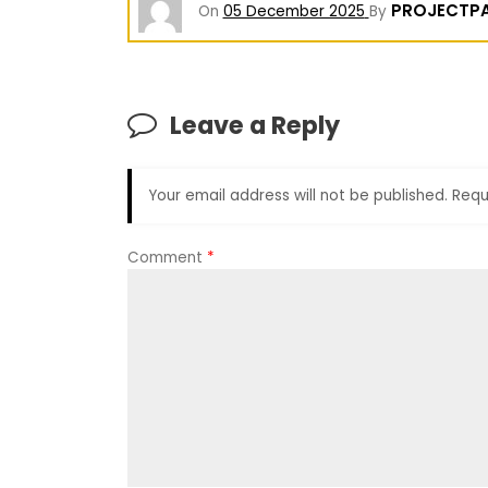
PROJECTP
On
05 December 2025
By
Leave a Reply
Your email address will not be published.
Requ
Comment
*