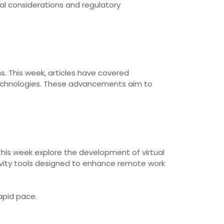
cal considerations and regulatory
s. This week, articles have covered
technologies. These advancements aim to
this week explore the development of virtual
ivity tools designed to enhance remote work
apid pace.