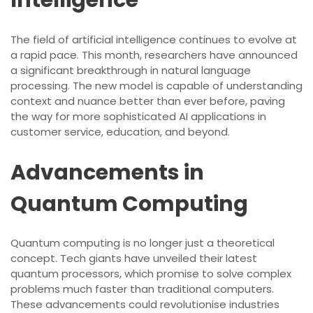
Intelligence
The field of artificial intelligence continues to evolve at
a rapid pace. This month, researchers have announced
a significant breakthrough in natural language
processing. The new model is capable of understanding
context and nuance better than ever before, paving
the way for more sophisticated AI applications in
customer service, education, and beyond.
Advancements in
Quantum Computing
Quantum computing is no longer just a theoretical
concept. Tech giants have unveiled their latest
quantum processors, which promise to solve complex
problems much faster than traditional computers.
These advancements could revolutionise industries