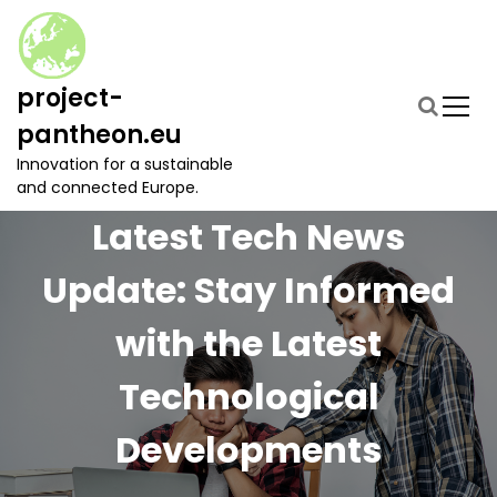
S
k
i
p
project-
t
pantheon.eu
o
c
Innovation for a sustainable
o
and connected Europe.
n
Latest Tech News
t
e
Update: Stay Informed
n
t
with the Latest
Technological
Developments