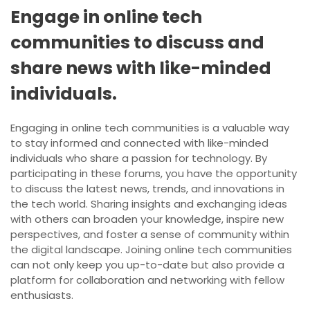
Engage in online tech
communities to discuss and
share news with like-minded
individuals.
Engaging in online tech communities is a valuable way
to stay informed and connected with like-minded
individuals who share a passion for technology. By
participating in these forums, you have the opportunity
to discuss the latest news, trends, and innovations in
the tech world. Sharing insights and exchanging ideas
with others can broaden your knowledge, inspire new
perspectives, and foster a sense of community within
the digital landscape. Joining online tech communities
can not only keep you up-to-date but also provide a
platform for collaboration and networking with fellow
enthusiasts.