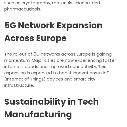
such as cryptography, materials science, and
pharmaceuticals.
5G Network Expansion
Across Europe
The rollout of 5G networks across Europe is gaining
momentum. Major cities are now experiencing faster
internet speeds and improved connectivity. This
expansion is expected to boost innovations in IoT
(Internet of Things) devices and smart city
infrastructure.
Sustainability in Tech
Manufacturing