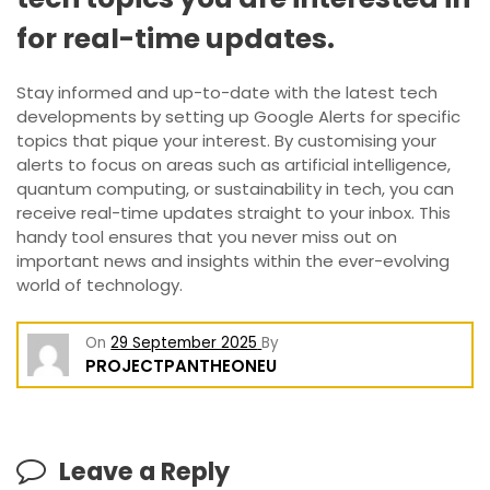
for real-time updates.
Stay informed and up-to-date with the latest tech
developments by setting up Google Alerts for specific
topics that pique your interest. By customising your
alerts to focus on areas such as artificial intelligence,
quantum computing, or sustainability in tech, you can
receive real-time updates straight to your inbox. This
handy tool ensures that you never miss out on
important news and insights within the ever-evolving
world of technology.
On
29 September 2025
By
PROJECTPANTHEONEU
Leave a Reply