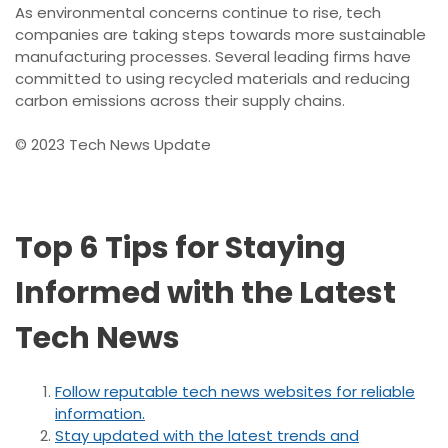
As environmental concerns continue to rise, tech
companies are taking steps towards more sustainable
manufacturing processes. Several leading firms have
committed to using recycled materials and reducing
carbon emissions across their supply chains.
© 2023 Tech News Update
Top 6 Tips for Staying
Informed with the Latest
Tech News
Follow reputable tech news websites for reliable
information.
Stay updated with the latest trends and