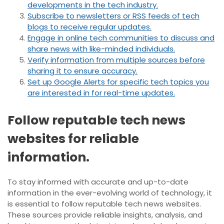
developments in the tech industry.
Subscribe to newsletters or RSS feeds of tech
blogs to receive regular updates.
Engage in online tech communities to discuss and
share news with like-minded individuals.
Verify information from multiple sources before
sharing it to ensure accuracy.
Set up Google Alerts for specific tech topics you
are interested in for real-time updates.
Follow reputable tech news
websites for reliable
information.
To stay informed with accurate and up-to-date
information in the ever-evolving world of technology, it
is essential to follow reputable tech news websites.
These sources provide reliable insights, analysis, and