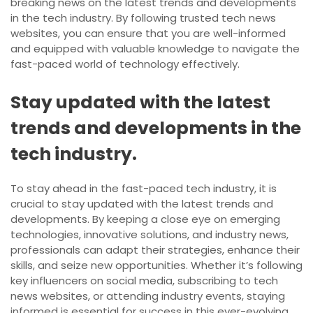
breaking news on the latest trends and developments
in the tech industry. By following trusted tech news
websites, you can ensure that you are well-informed
and equipped with valuable knowledge to navigate the
fast-paced world of technology effectively.
Stay updated with the latest
trends and developments in the
tech industry.
To stay ahead in the fast-paced tech industry, it is
crucial to stay updated with the latest trends and
developments. By keeping a close eye on emerging
technologies, innovative solutions, and industry news,
professionals can adapt their strategies, enhance their
skills, and seize new opportunities. Whether it’s following
key influencers on social media, subscribing to tech
news websites, or attending industry events, staying
informed is essential for success in this ever-evolving