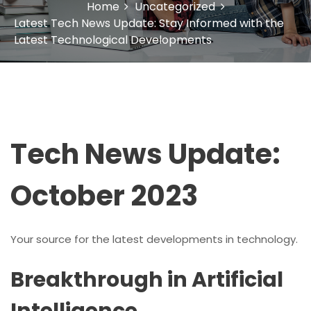
Home
Uncategorized
Latest Tech News Update: Stay Informed with the
Latest Technological Developments
Tech News Update:
October 2023
Your source for the latest developments in technology.
Breakthrough in Artificial