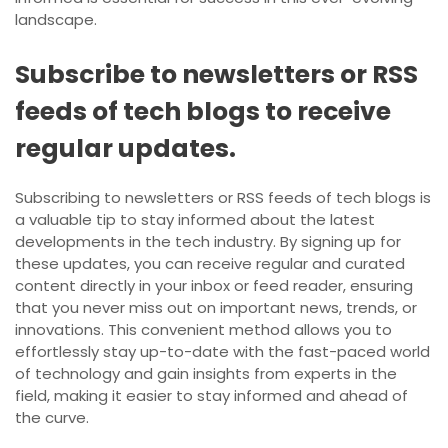
landscape.
Subscribe to newsletters or RSS
feeds of tech blogs to receive
regular updates.
Subscribing to newsletters or RSS feeds of tech blogs is
a valuable tip to stay informed about the latest
developments in the tech industry. By signing up for
these updates, you can receive regular and curated
content directly in your inbox or feed reader, ensuring
that you never miss out on important news, trends, or
innovations. This convenient method allows you to
effortlessly stay up-to-date with the fast-paced world
of technology and gain insights from experts in the
field, making it easier to stay informed and ahead of
the curve.