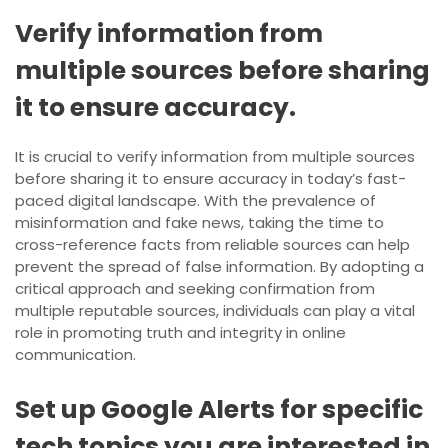
Verify information from
multiple sources before sharing
it to ensure accuracy.
It is crucial to verify information from multiple sources
before sharing it to ensure accuracy in today’s fast-
paced digital landscape. With the prevalence of
misinformation and fake news, taking the time to
cross-reference facts from reliable sources can help
prevent the spread of false information. By adopting a
critical approach and seeking confirmation from
multiple reputable sources, individuals can play a vital
role in promoting truth and integrity in online
communication.
Set up Google Alerts for specific
tech topics you are interested in