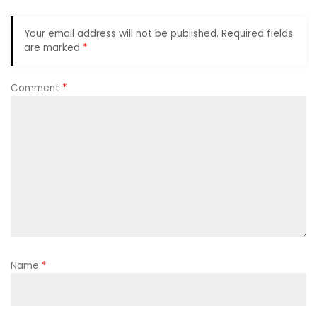
Your email address will not be published.
Required fields
are marked
*
Comment
*
Name
*