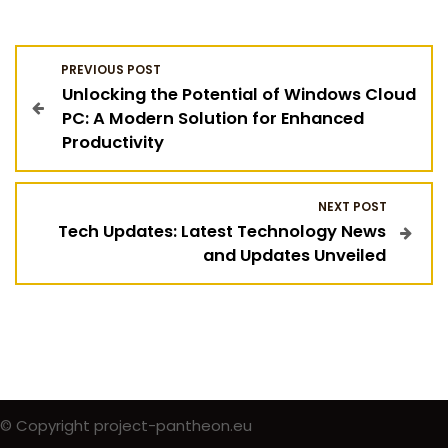
P
PREVIOUS POST
Unlocking the Potential of Windows Cloud
o
PC: A Modern Solution for Enhanced
Productivity
s
t
NEXT POST
Tech Updates: Latest Technology News
n
and Updates Unveiled
a
v
i
g
© Copyright project-pantheon.eu