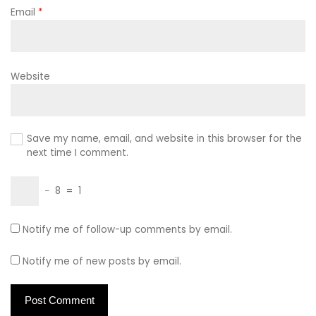
Email
*
Website
Save my name, email, and website in this browser for the
next time I comment.
−
8
=
1
Notify me of follow-up comments by email.
Notify me of new posts by email.