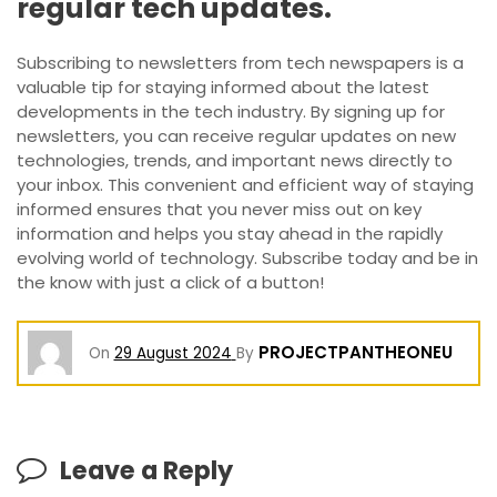
regular tech updates.
Subscribing to newsletters from tech newspapers is a
valuable tip for staying informed about the latest
developments in the tech industry. By signing up for
newsletters, you can receive regular updates on new
technologies, trends, and important news directly to
your inbox. This convenient and efficient way of staying
informed ensures that you never miss out on key
information and helps you stay ahead in the rapidly
evolving world of technology. Subscribe today and be in
the know with just a click of a button!
PROJECTPANTHEONEU
On
29 August 2024
By
Leave a Reply