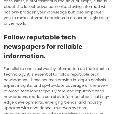
enthusiast, a professional in the field, or simply curious
about the latest advancements, staying informed will
not only broaden your knowledge but also empower
you to make informed decisions in an increasingly tech-
driven world.
Follow reputable tech
newspapers for reliable
information.
For reliable and trustworthy information on the latest in
technology, it is essential to follow reputable tech
newspapers. These sources provide in-depth analysis,
expert insights, and up-to-date coverage of the ever-
evolving tech landscape. By following reputable tech
newspapers, readers can stay informed about cutting-
edge developments, emerging trends, and industry
updates with confidence. Trustworthy tech
newspapers play a crucial role in delivering accurate