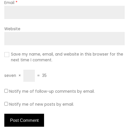
Email
*
Website
Save my name, email, and website in this browser for the
next time I comment.
seven
×
=
35
Notify me of follow-up comments by email.
Notify me of new posts by email.