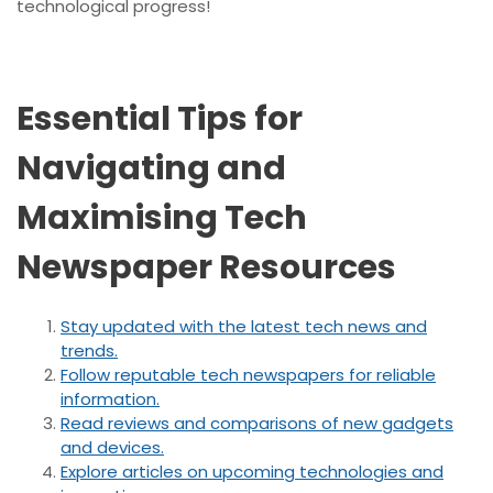
technological progress!
Essential Tips for
Navigating and
Maximising Tech
Newspaper Resources
Stay updated with the latest tech news and
trends.
Follow reputable tech newspapers for reliable
information.
Read reviews and comparisons of new gadgets
and devices.
Explore articles on upcoming technologies and