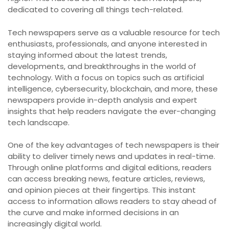
dedicated to covering all things tech-related.
Tech newspapers serve as a valuable resource for tech
enthusiasts, professionals, and anyone interested in
staying informed about the latest trends,
developments, and breakthroughs in the world of
technology. With a focus on topics such as artificial
intelligence, cybersecurity, blockchain, and more, these
newspapers provide in-depth analysis and expert
insights that help readers navigate the ever-changing
tech landscape.
One of the key advantages of tech newspapers is their
ability to deliver timely news and updates in real-time.
Through online platforms and digital editions, readers
can access breaking news, feature articles, reviews,
and opinion pieces at their fingertips. This instant
access to information allows readers to stay ahead of
the curve and make informed decisions in an
increasingly digital world.