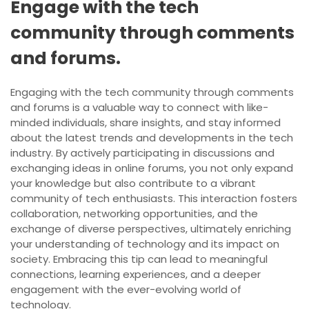
Engage with the tech
community through comments
and forums.
Engaging with the tech community through comments
and forums is a valuable way to connect with like-
minded individuals, share insights, and stay informed
about the latest trends and developments in the tech
industry. By actively participating in discussions and
exchanging ideas in online forums, you not only expand
your knowledge but also contribute to a vibrant
community of tech enthusiasts. This interaction fosters
collaboration, networking opportunities, and the
exchange of diverse perspectives, ultimately enriching
your understanding of technology and its impact on
society. Embracing this tip can lead to meaningful
connections, learning experiences, and a deeper
engagement with the ever-evolving world of
technology.