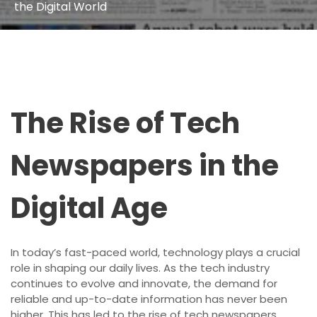
the Digital World
The Rise of Tech
Newspapers in the
Digital Age
In today’s fast-paced world, technology plays a crucial
role in shaping our daily lives. As the tech industry
continues to evolve and innovate, the demand for
reliable and up-to-date information has never been
higher. This has led to the rise of tech newspapers,