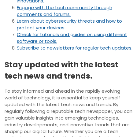
innovations.
Engage with the tech community through
comments and forums.
Learn about cybersecurity threats and how to
protect your devices.
Check for tutorials and guides on using different
software or tools.
Subscribe to newsletters for regular tech updates.
Stay updated with the latest
tech news and trends.
To stay informed and ahead in the rapidly evolving
world of technology, it is essential to keep yourself
updated with the latest tech news and trends. By
regularly following a reputable tech newspaper, you can
gain valuable insights into emerging technologies,
industry developments, and innovative trends that are
shaping our digital future. Whether you are a tech