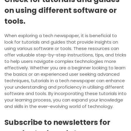
on using different software or
tools.
When exploring a tech newspaper, it is beneficial to
look for tutorials and guides that provide insights on
using various software or tools. These resources can
offer valuable step-by-step instructions, tips, and tricks
to help users navigate complex technologies more
effectively. Whether you are a beginner looking to learn
the basics or an experienced user seeking advanced
techniques, tutorials in a tech newspaper can enhance
your understanding and proficiency in utilising different
software and tools. By incorporating these tutorials into
your learning process, you can expand your knowledge
and skills in the ever-evolving world of technology.
Subscribe to newsletters for