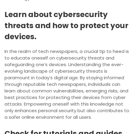
Learn about cybersecurity
threats and how to protect your
devices.
In the realm of tech newspapers, a crucial tip to heed is
to educate oneself on cybersecurity threats and
safeguarding one’s devices. Understanding the ever-
evolving landscape of cybersecurity threats is
paramount in today’s digital age. By staying informed
through reputable tech newspapers, individuals can
learn about common vulnerabilities, emerging risks, and
best practices for protecting their devices from cyber
attacks. Empowering oneself with this knowledge not
only enhances personal security but also contributes to
a safer online environment for all users.
Check for tutorials and guides