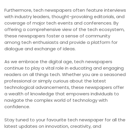
Furthermore, tech newspapers often feature interviews
with industry leaders, thought-provoking editorials, and
coverage of major tech events and conferences. By
offering a comprehensive view of the tech ecosystem,
these newspapers foster a sense of community
among tech enthusiasts and provide a platform for
dialogue and exchange of ideas.
As we embrace the digital age, tech newspapers
continue to play a vital role in educating and engaging
readers on all things tech. Whether you are a seasoned
professional or simply curious about the latest
technological advancements, these newspapers offer
a wealth of knowledge that empowers individuals to
navigate the complex world of technology with
confidence.
Stay tuned to your favourite tech newspaper for all the
latest updates on innovation, creativity, and