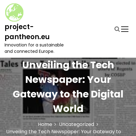
S
k
i
p
project-
t
pantheon.eu
o
c
Innovation for a sustainable
o
and connected Europe.
n
Unveiling the Tech
t
e
Newspaper: Your
n
t
Gateway to the Digital
World
Home
Uncategorized
Unveiling the Tech Newspaper: Your Gateway to