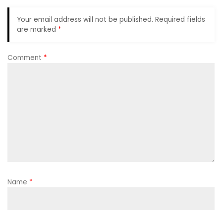
Your email address will not be published.
Required fields
are marked
*
Comment
*
Name
*