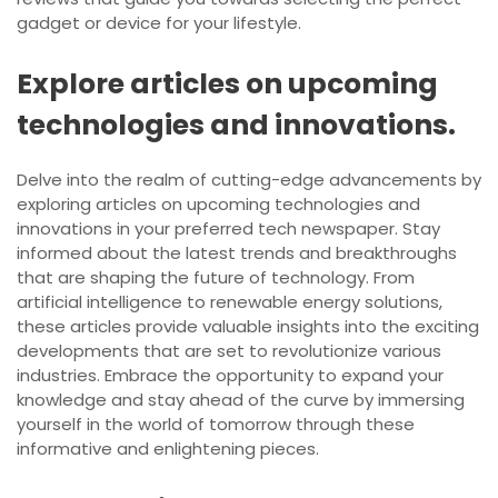
gadget or device for your lifestyle.
Explore articles on upcoming
technologies and innovations.
Delve into the realm of cutting-edge advancements by
exploring articles on upcoming technologies and
innovations in your preferred tech newspaper. Stay
informed about the latest trends and breakthroughs
that are shaping the future of technology. From
artificial intelligence to renewable energy solutions,
these articles provide valuable insights into the exciting
developments that are set to revolutionize various
industries. Embrace the opportunity to expand your
knowledge and stay ahead of the curve by immersing
yourself in the world of tomorrow through these
informative and enlightening pieces.