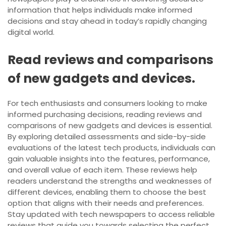
information that helps individuals make informed
decisions and stay ahead in today’s rapidly changing
digital world.
Read reviews and comparisons
of new gadgets and devices.
For tech enthusiasts and consumers looking to make
informed purchasing decisions, reading reviews and
comparisons of new gadgets and devices is essential.
By exploring detailed assessments and side-by-side
evaluations of the latest tech products, individuals can
gain valuable insights into the features, performance,
and overall value of each item. These reviews help
readers understand the strengths and weaknesses of
different devices, enabling them to choose the best
option that aligns with their needs and preferences.
Stay updated with tech newspapers to access reliable
reviews that guide you towards selecting the perfect