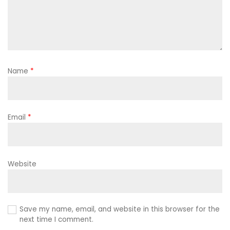
Name
*
Email
*
Website
Save my name, email, and website in this browser for the
next time I comment.