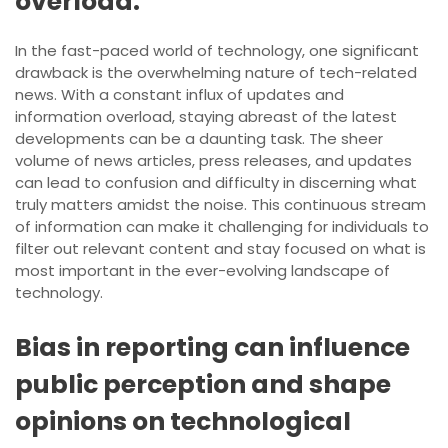
overload.
In the fast-paced world of technology, one significant
drawback is the overwhelming nature of tech-related
news. With a constant influx of updates and
information overload, staying abreast of the latest
developments can be a daunting task. The sheer
volume of news articles, press releases, and updates
can lead to confusion and difficulty in discerning what
truly matters amidst the noise. This continuous stream
of information can make it challenging for individuals to
filter out relevant content and stay focused on what is
most important in the ever-evolving landscape of
technology.
Bias in reporting can influence
public perception and shape
opinions on technological