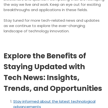
the way we live and work. Keep an eye out for exciting
breakthroughs and applications in these fields.
Stay tuned for more tech-related news and updates
as we continue to explore the ever-changing
landscape of technology innovation.
Explore the Benefits of
Staying Updated with
Tech News: Insights,
Trends, and Opportunities
Stay informed about the latest technological
advancements