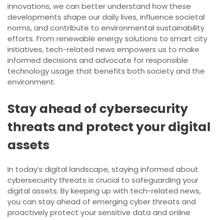
innovations, we can better understand how these
developments shape our daily lives, influence societal
norms, and contribute to environmental sustainability
efforts. From renewable energy solutions to smart city
initiatives, tech-related news empowers us to make
informed decisions and advocate for responsible
technology usage that benefits both society and the
environment.
Stay ahead of cybersecurity
threats and protect your digital
assets
In today’s digital landscape, staying informed about
cybersecurity threats is crucial to safeguarding your
digital assets. By keeping up with tech-related news,
you can stay ahead of emerging cyber threats and
proactively protect your sensitive data and online