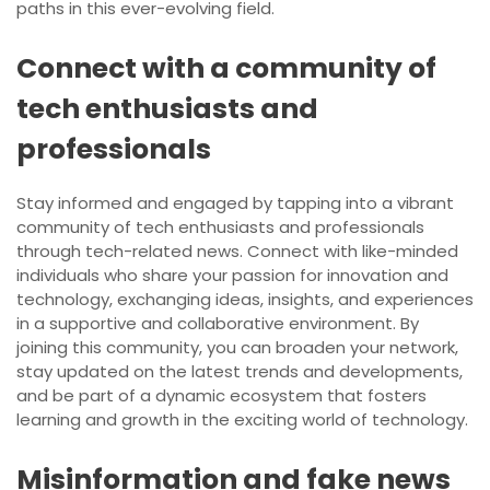
paths in this ever-evolving field.
Connect with a community of
tech enthusiasts and
professionals
Stay informed and engaged by tapping into a vibrant
community of tech enthusiasts and professionals
through tech-related news. Connect with like-minded
individuals who share your passion for innovation and
technology, exchanging ideas, insights, and experiences
in a supportive and collaborative environment. By
joining this community, you can broaden your network,
stay updated on the latest trends and developments,
and be part of a dynamic ecosystem that fosters
learning and growth in the exciting world of technology.
Misinformation and fake news