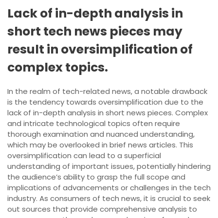
Lack of in-depth analysis in
short tech news pieces may
result in oversimplification of
complex topics.
In the realm of tech-related news, a notable drawback
is the tendency towards oversimplification due to the
lack of in-depth analysis in short news pieces. Complex
and intricate technological topics often require
thorough examination and nuanced understanding,
which may be overlooked in brief news articles. This
oversimplification can lead to a superficial
understanding of important issues, potentially hindering
the audience’s ability to grasp the full scope and
implications of advancements or challenges in the tech
industry. As consumers of tech news, it is crucial to seek
out sources that provide comprehensive analysis to