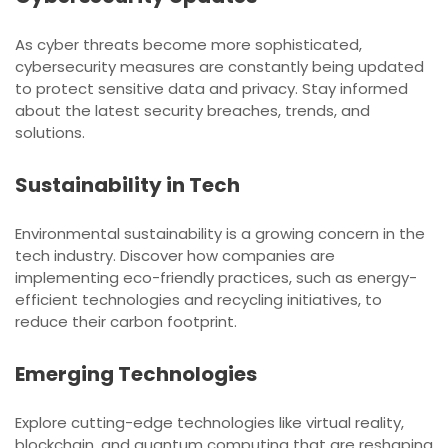
As cyber threats become more sophisticated,
cybersecurity measures are constantly being updated
to protect sensitive data and privacy. Stay informed
about the latest security breaches, trends, and
solutions.
Sustainability in Tech
Environmental sustainability is a growing concern in the
tech industry. Discover how companies are
implementing eco-friendly practices, such as energy-
efficient technologies and recycling initiatives, to
reduce their carbon footprint.
Emerging Technologies
Explore cutting-edge technologies like virtual reality,
blockchain, and quantum computing that are reshaping