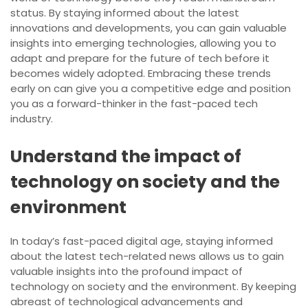
status. By staying informed about the latest
innovations and developments, you can gain valuable
insights into emerging technologies, allowing you to
adapt and prepare for the future of tech before it
becomes widely adopted. Embracing these trends
early on can give you a competitive edge and position
you as a forward-thinker in the fast-paced tech
industry.
Understand the impact of
technology on society and the
environment
In today’s fast-paced digital age, staying informed
about the latest tech-related news allows us to gain
valuable insights into the profound impact of
technology on society and the environment. By keeping
abreast of technological advancements and