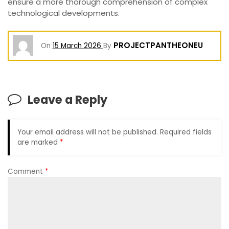
ensure a more thorough comprehension of complex
technological developments.
PROJECTPANTHEONEU
On
15 March 2026
By
Leave a Reply
Your email address will not be published.
Required fields
are marked
*
Comment
*