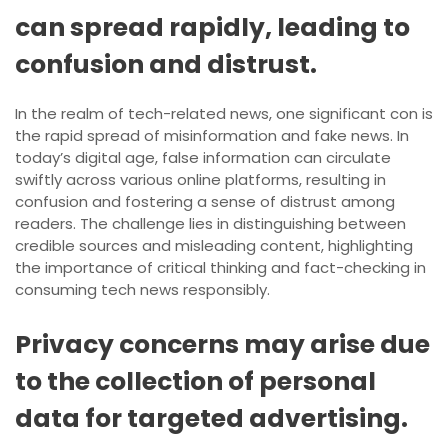
can spread rapidly, leading to
confusion and distrust.
In the realm of tech-related news, one significant con is
the rapid spread of misinformation and fake news. In
today’s digital age, false information can circulate
swiftly across various online platforms, resulting in
confusion and fostering a sense of distrust among
readers. The challenge lies in distinguishing between
credible sources and misleading content, highlighting
the importance of critical thinking and fact-checking in
consuming tech news responsibly.
Privacy concerns may arise due
to the collection of personal
data for targeted advertising.