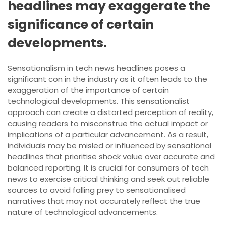
headlines may exaggerate the
significance of certain
developments.
Sensationalism in tech news headlines poses a
significant con in the industry as it often leads to the
exaggeration of the importance of certain
technological developments. This sensationalist
approach can create a distorted perception of reality,
causing readers to misconstrue the actual impact or
implications of a particular advancement. As a result,
individuals may be misled or influenced by sensational
headlines that prioritise shock value over accurate and
balanced reporting. It is crucial for consumers of tech
news to exercise critical thinking and seek out reliable
sources to avoid falling prey to sensationalised
narratives that may not accurately reflect the true
nature of technological advancements.