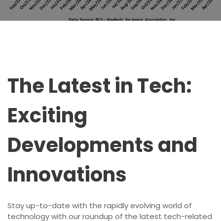
The Latest in Tech:
Exciting
Developments and
Innovations
Stay up-to-date with the rapidly evolving world of
technology with our roundup of the latest tech-related