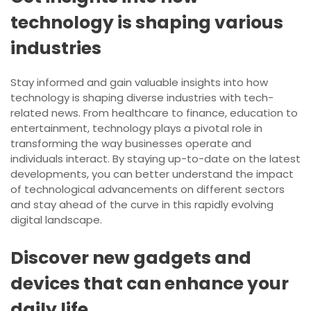
technology is shaping various
industries
Stay informed and gain valuable insights into how
technology is shaping diverse industries with tech-
related news. From healthcare to finance, education to
entertainment, technology plays a pivotal role in
transforming the way businesses operate and
individuals interact. By staying up-to-date on the latest
developments, you can better understand the impact
of technological advancements on different sectors
and stay ahead of the curve in this rapidly evolving
digital landscape.
Discover new gadgets and
devices that can enhance your
daily life