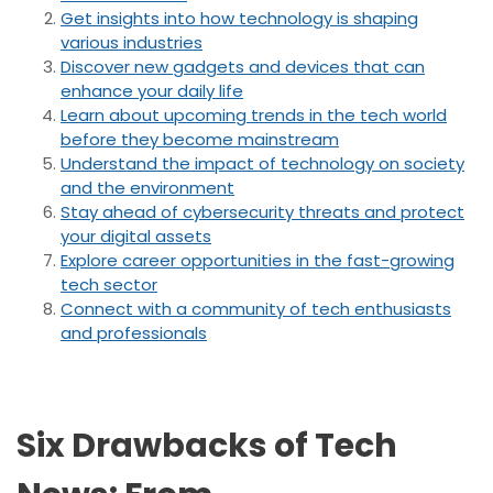
Get insights into how technology is shaping
various industries
Discover new gadgets and devices that can
enhance your daily life
Learn about upcoming trends in the tech world
before they become mainstream
Understand the impact of technology on society
and the environment
Stay ahead of cybersecurity threats and protect
your digital assets
Explore career opportunities in the fast-growing
tech sector
Connect with a community of tech enthusiasts
and professionals
Six Drawbacks of Tech