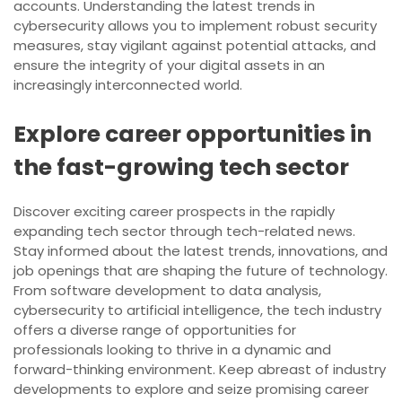
accounts. Understanding the latest trends in
cybersecurity allows you to implement robust security
measures, stay vigilant against potential attacks, and
ensure the integrity of your digital assets in an
increasingly interconnected world.
Explore career opportunities in
the fast-growing tech sector
Discover exciting career prospects in the rapidly
expanding tech sector through tech-related news.
Stay informed about the latest trends, innovations, and
job openings that are shaping the future of technology.
From software development to data analysis,
cybersecurity to artificial intelligence, the tech industry
offers a diverse range of opportunities for
professionals looking to thrive in a dynamic and
forward-thinking environment. Keep abreast of industry
developments to explore and seize promising career