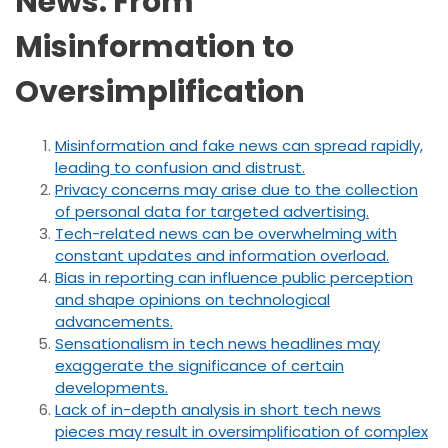
News: From
Misinformation to
Oversimplification
Misinformation and fake news can spread rapidly,
leading to confusion and distrust.
Privacy concerns may arise due to the collection
of personal data for targeted advertising.
Tech-related news can be overwhelming with
constant updates and information overload.
Bias in reporting can influence public perception
and shape opinions on technological
advancements.
Sensationalism in tech news headlines may
exaggerate the significance of certain
developments.
Lack of in-depth analysis in short tech news
pieces may result in oversimplification of complex