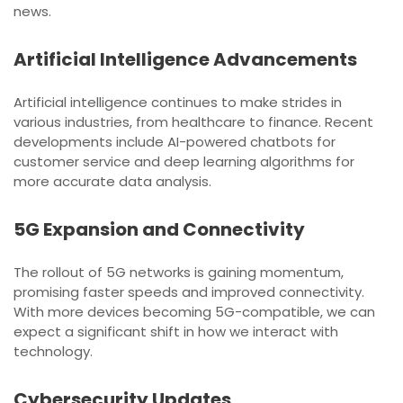
news.
Artificial Intelligence Advancements
Artificial intelligence continues to make strides in
various industries, from healthcare to finance. Recent
developments include AI-powered chatbots for
customer service and deep learning algorithms for
more accurate data analysis.
5G Expansion and Connectivity
The rollout of 5G networks is gaining momentum,
promising faster speeds and improved connectivity.
With more devices becoming 5G-compatible, we can
expect a significant shift in how we interact with
technology.
Cybersecurity Updates