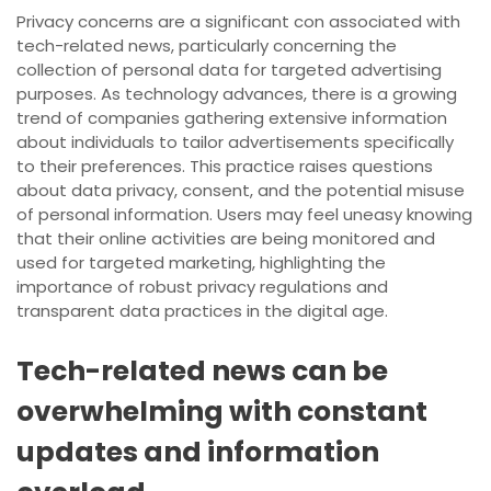
Privacy concerns are a significant con associated with
tech-related news, particularly concerning the
collection of personal data for targeted advertising
purposes. As technology advances, there is a growing
trend of companies gathering extensive information
about individuals to tailor advertisements specifically
to their preferences. This practice raises questions
about data privacy, consent, and the potential misuse
of personal information. Users may feel uneasy knowing
that their online activities are being monitored and
used for targeted marketing, highlighting the
importance of robust privacy regulations and
transparent data practices in the digital age.
Tech-related news can be
overwhelming with constant
updates and information