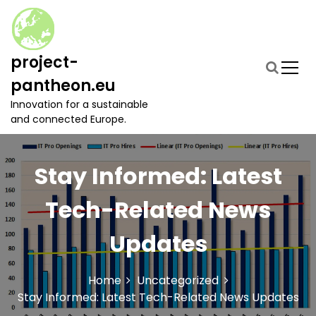
S
k
i
p
project-
t
pantheon.eu
o
c
Innovation for a sustainable
o
and connected Europe.
n
t
e
Stay Informed: Latest
n
t
Tech-Related News
Updates
Home
Uncategorized
Stay Informed: Latest Tech-Related News Updates