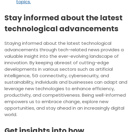
topics.
Stay informed about the latest
technological advancements
Staying informed about the latest technological
advancements through tech-related news provides a
valuable insight into the ever-evolving landscape of
innovation. By keeping abreast of cutting-edge
developments in various sectors such as artificial
intelligence, 5G connectivity, cybersecurity, and
sustainability, individuals and businesses can adapt and
leverage new technologies to enhance efficiency,
productivity, and competitiveness. Being well-informed
empowers us to embrace change, explore new
opportunities, and stay ahead in an increasingly digital
world.
Get insights into how