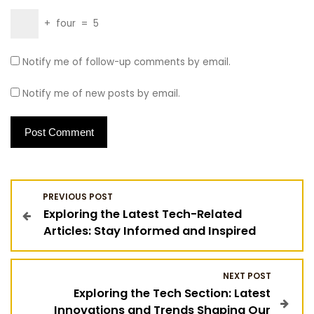
+
four
=
5
Notify me of follow-up comments by email.
Notify me of new posts by email.
P
PREVIOUS POST
Exploring the Latest Tech-Related
o
Articles: Stay Informed and Inspired
s
NEXT POST
t
Exploring the Tech Section: Latest
Innovations and Trends Shaping Our