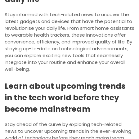
Stay informed with tech-related news to uncover the
latest gadgets and devices that have the potential to
revolutionise your daily life. From smart home assistants
to wearable health trackers, these innovations offer
convenience, efficiency, and improved quality of life. By
staying up-to-date on technological advancements,
you can explore exciting new tools that seamlessly
integrate into your routine and enhance your overall
well-being.
Learn about upcoming trends
in the tech world before they
become mainstream
Stay ahead of the curve by exploring tech-related
news to uncover upcoming trends in the ever-evolving
world of technology before they reach mainstream