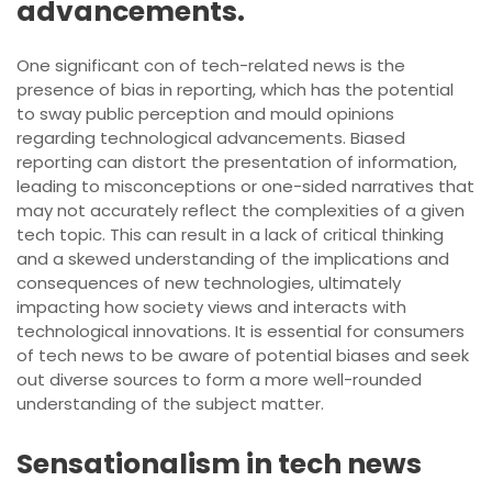
advancements.
One significant con of tech-related news is the
presence of bias in reporting, which has the potential
to sway public perception and mould opinions
regarding technological advancements. Biased
reporting can distort the presentation of information,
leading to misconceptions or one-sided narratives that
may not accurately reflect the complexities of a given
tech topic. This can result in a lack of critical thinking
and a skewed understanding of the implications and
consequences of new technologies, ultimately
impacting how society views and interacts with
technological innovations. It is essential for consumers
of tech news to be aware of potential biases and seek
out diverse sources to form a more well-rounded
understanding of the subject matter.
Sensationalism in tech news