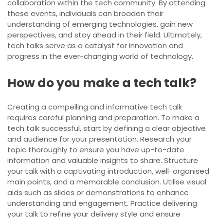
collaboration within the tech community. By attending
these events, individuals can broaden their
understanding of emerging technologies, gain new
perspectives, and stay ahead in their field. Ultimately,
tech talks serve as a catalyst for innovation and
progress in the ever-changing world of technology.
How do you make a tech talk?
Creating a compelling and informative tech talk
requires careful planning and preparation. To make a
tech talk successful, start by defining a clear objective
and audience for your presentation. Research your
topic thoroughly to ensure you have up-to-date
information and valuable insights to share. Structure
your talk with a captivating introduction, well-organised
main points, and a memorable conclusion. Utilise visual
aids such as slides or demonstrations to enhance
understanding and engagement. Practice delivering
your talk to refine your delivery style and ensure