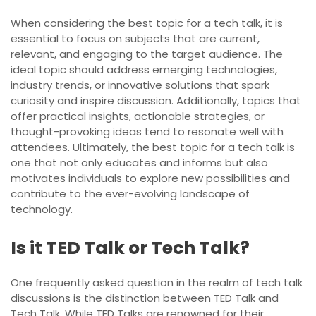
When considering the best topic for a tech talk, it is
essential to focus on subjects that are current,
relevant, and engaging to the target audience. The
ideal topic should address emerging technologies,
industry trends, or innovative solutions that spark
curiosity and inspire discussion. Additionally, topics that
offer practical insights, actionable strategies, or
thought-provoking ideas tend to resonate well with
attendees. Ultimately, the best topic for a tech talk is
one that not only educates and informs but also
motivates individuals to explore new possibilities and
contribute to the ever-evolving landscape of
technology.
Is it TED Talk or Tech Talk?
One frequently asked question in the realm of tech talk
discussions is the distinction between TED Talk and
Tech Talk. While TED Talks are renowned for their