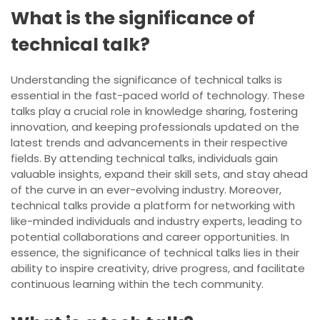
What is the significance of
technical talk?
Understanding the significance of technical talks is
essential in the fast-paced world of technology. These
talks play a crucial role in knowledge sharing, fostering
innovation, and keeping professionals updated on the
latest trends and advancements in their respective
fields. By attending technical talks, individuals gain
valuable insights, expand their skill sets, and stay ahead
of the curve in an ever-evolving industry. Moreover,
technical talks provide a platform for networking with
like-minded individuals and industry experts, leading to
potential collaborations and career opportunities. In
essence, the significance of technical talks lies in their
ability to inspire creativity, drive progress, and facilitate
continuous learning within the tech community.