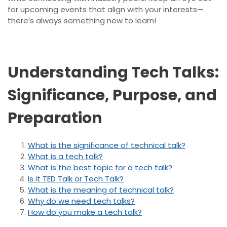
for upcoming events that align with your interests—
there’s always something new to learn!
Understanding Tech Talks:
Significance, Purpose, and
Preparation
What is the significance of technical talk?
What is a tech talk?
What is the best topic for a tech talk?
Is it TED Talk or Tech Talk?
What is the meaning of technical talk?
Why do we need tech talks?
How do you make a tech talk?