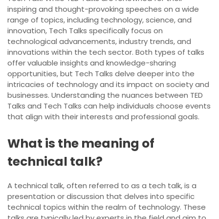
inspiring and thought-provoking speeches on a wide
range of topics, including technology, science, and
innovation, Tech Talks specifically focus on
technological advancements, industry trends, and
innovations within the tech sector. Both types of talks
offer valuable insights and knowledge-sharing
opportunities, but Tech Talks delve deeper into the
intricacies of technology and its impact on society and
businesses. Understanding the nuances between TED
Talks and Tech Talks can help individuals choose events
that align with their interests and professional goals.
What is the meaning of
technical talk?
A technical talk, often referred to as a tech talk, is a
presentation or discussion that delves into specific
technical topics within the realm of technology. These
talks are typically led by experts in the field and aim to