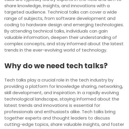
share knowledge, insights, and innovations with a
targeted audience. Technical talks can cover a wide
range of subjects, from software development and
coding to hardware design and emerging technologies.
By attending technical talks, individuals can gain
valuable information, deepen their understanding of
complex concepts, and stay informed about the latest
trends in the ever-evolving world of technology.
Why do we need tech talks?
Tech talks play a crucial role in the tech industry by
providing a platform for knowledge sharing, networking,
skill development, and inspiration. In a rapidly evolving
technological landscape, staying informed about the
latest trends and innovations is essential for
professionals and enthusiasts alike. Tech talks bring
together experts and thought leaders to discuss
cutting-edge topics, share valuable insights, and foster