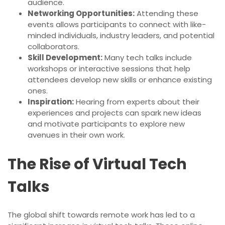
audience.
Networking Opportunities:
Attending these
events allows participants to connect with like-
minded individuals, industry leaders, and potential
collaborators.
Skill Development:
Many tech talks include
workshops or interactive sessions that help
attendees develop new skills or enhance existing
ones.
Inspiration:
Hearing from experts about their
experiences and projects can spark new ideas
and motivate participants to explore new
avenues in their own work.
The Rise of Virtual Tech
Talks
The global shift towards remote work has led to a