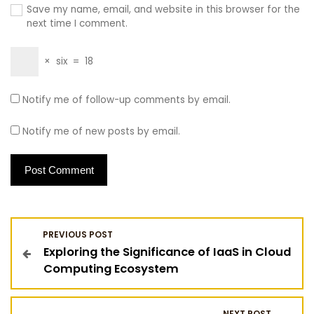
Save my name, email, and website in this browser for the
next time I comment.
×
six
=
18
Notify me of follow-up comments by email.
Notify me of new posts by email.
P
PREVIOUS POST
Exploring the Significance of IaaS in Cloud
o
Computing Ecosystem
s
NEXT POST