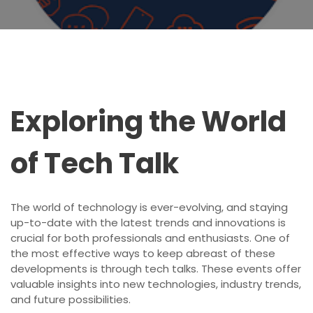
Exploring the World
of Tech Talk
The world of technology is ever-evolving, and staying
up-to-date with the latest trends and innovations is
crucial for both professionals and enthusiasts. One of
the most effective ways to keep abreast of these
developments is through tech talks. These events offer
valuable insights into new technologies, industry trends,
and future possibilities.