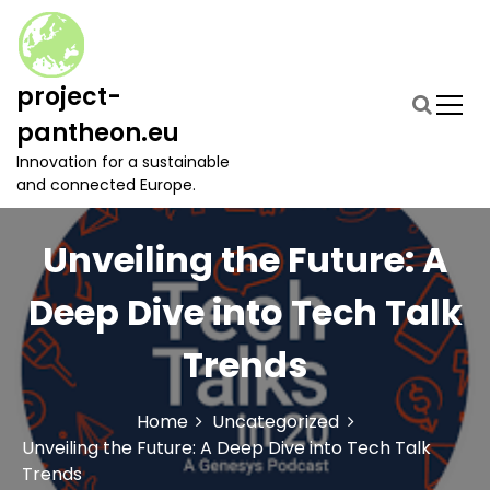
S
k
i
p
project-
t
pantheon.eu
o
c
Innovation for a sustainable
o
and connected Europe.
n
t
Unveiling the Future: A
e
n
t
Deep Dive into Tech Talk
Trends
Home
Uncategorized
Unveiling the Future: A Deep Dive into Tech Talk
Trends