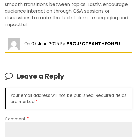
smooth transitions between topics. Lastly, encourage
audience interaction through Q&A sessions or
discussions to make the tech talk more engaging and
impactful.
PROJECTPANTHEONEU
On
07 June 2025
By
Leave a Reply
Your email address will not be published.
Required fields
are marked
*
Comment
*