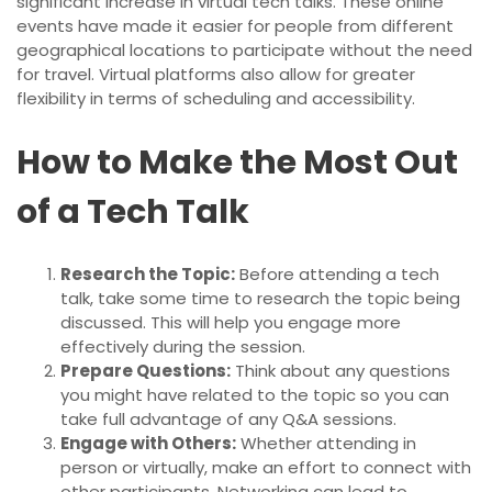
significant increase in virtual tech talks. These online
events have made it easier for people from different
geographical locations to participate without the need
for travel. Virtual platforms also allow for greater
flexibility in terms of scheduling and accessibility.
How to Make the Most Out
of a Tech Talk
Research the Topic:
Before attending a tech
talk, take some time to research the topic being
discussed. This will help you engage more
effectively during the session.
Prepare Questions:
Think about any questions
you might have related to the topic so you can
take full advantage of any Q&A sessions.
Engage with Others:
Whether attending in
person or virtually, make an effort to connect with
other participants. Networking can lead to