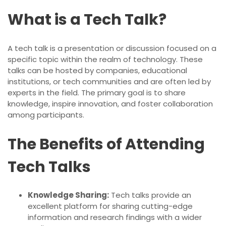
What is a Tech Talk?
A tech talk is a presentation or discussion focused on a
specific topic within the realm of technology. These
talks can be hosted by companies, educational
institutions, or tech communities and are often led by
experts in the field. The primary goal is to share
knowledge, inspire innovation, and foster collaboration
among participants.
The Benefits of Attending
Tech Talks
Knowledge Sharing:
Tech talks provide an
excellent platform for sharing cutting-edge
information and research findings with a wider