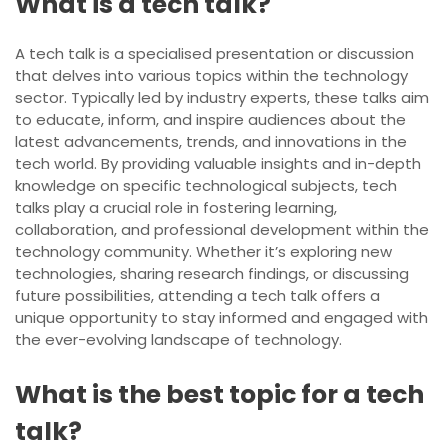
What is a tech talk?
A tech talk is a specialised presentation or discussion
that delves into various topics within the technology
sector. Typically led by industry experts, these talks aim
to educate, inform, and inspire audiences about the
latest advancements, trends, and innovations in the
tech world. By providing valuable insights and in-depth
knowledge on specific technological subjects, tech
talks play a crucial role in fostering learning,
collaboration, and professional development within the
technology community. Whether it’s exploring new
technologies, sharing research findings, or discussing
future possibilities, attending a tech talk offers a
unique opportunity to stay informed and engaged with
the ever-evolving landscape of technology.
What is the best topic for a tech
talk?