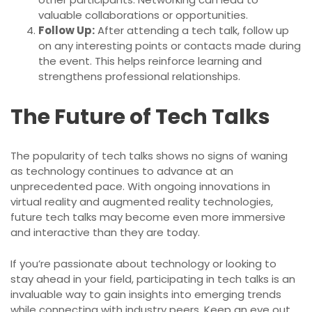
valuable collaborations or opportunities.
Follow Up:
After attending a tech talk, follow up
on any interesting points or contacts made during
the event. This helps reinforce learning and
strengthens professional relationships.
The Future of Tech Talks
The popularity of tech talks shows no signs of waning
as technology continues to advance at an
unprecedented pace. With ongoing innovations in
virtual reality and augmented reality technologies,
future tech talks may become even more immersive
and interactive than they are today.
If you’re passionate about technology or looking to
stay ahead in your field, participating in tech talks is an
invaluable way to gain insights into emerging trends
while connecting with industry peers. Keep an eye out