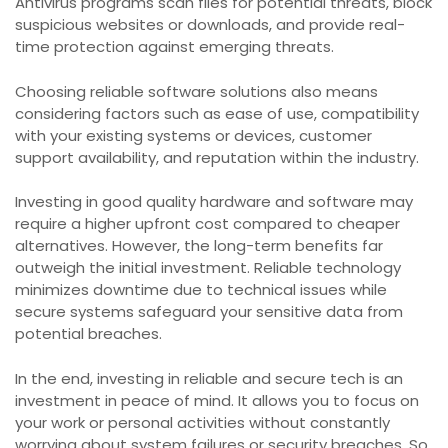
Antivirus programs scan files for potential threats, block
suspicious websites or downloads, and provide real-
time protection against emerging threats.
Choosing reliable software solutions also means
considering factors such as ease of use, compatibility
with your existing systems or devices, customer
support availability, and reputation within the industry.
Investing in good quality hardware and software may
require a higher upfront cost compared to cheaper
alternatives. However, the long-term benefits far
outweigh the initial investment. Reliable technology
minimizes downtime due to technical issues while
secure systems safeguard your sensitive data from
potential breaches.
In the end, investing in reliable and secure tech is an
investment in peace of mind. It allows you to focus on
your work or personal activities without constantly
worrying about system failures or security breaches. So,