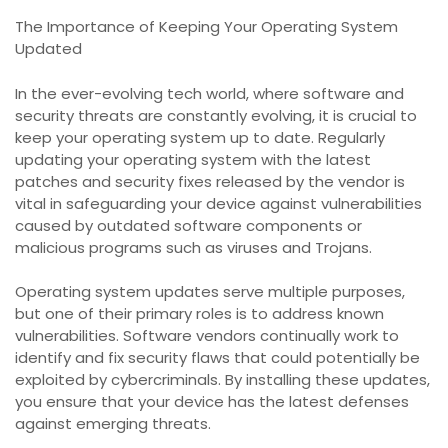
The Importance of Keeping Your Operating System
Updated
In the ever-evolving tech world, where software and
security threats are constantly evolving, it is crucial to
keep your operating system up to date. Regularly
updating your operating system with the latest
patches and security fixes released by the vendor is
vital in safeguarding your device against vulnerabilities
caused by outdated software components or
malicious programs such as viruses and Trojans.
Operating system updates serve multiple purposes,
but one of their primary roles is to address known
vulnerabilities. Software vendors continually work to
identify and fix security flaws that could potentially be
exploited by cybercriminals. By installing these updates,
you ensure that your device has the latest defenses
against emerging threats.