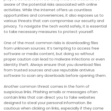
aware of the potential risks associated with online
activities. While the internet offers us countless
opportunities and conveniences, it also exposes us to
various threats that can compromise our security and
privacy. To navigate the tech world safely, it is essential
to take necessary measures to protect yourself.
One of the most common risks is downloading files
from unknown sources. It’s tempting to access free
software or media content, but doing so without
proper caution can lead to malware infections or even
identity theft. Always ensure that you download files
from trusted sources and use reputable antivirus
software to scan any downloads before opening them.
Another common threat comes in the form of
suspicious links. Phishing emails or messages often
contain links that can direct you to fake websites
designed to steal your personal information. Be
cautious when clicking on links, especially if they come