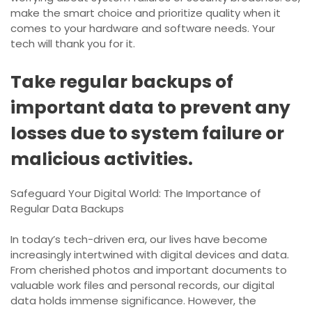
make the smart choice and prioritize quality when it
comes to your hardware and software needs. Your
tech will thank you for it.
Take regular backups of
important data to prevent any
losses due to system failure or
malicious activities.
Safeguard Your Digital World: The Importance of
Regular Data Backups
In today’s tech-driven era, our lives have become
increasingly intertwined with digital devices and data.
From cherished photos and important documents to
valuable work files and personal records, our digital
data holds immense significance. However, the