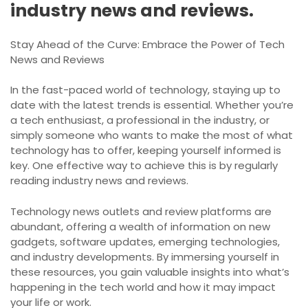
industry news and reviews.
Stay Ahead of the Curve: Embrace the Power of Tech
News and Reviews
In the fast-paced world of technology, staying up to
date with the latest trends is essential. Whether you’re
a tech enthusiast, a professional in the industry, or
simply someone who wants to make the most of what
technology has to offer, keeping yourself informed is
key. One effective way to achieve this is by regularly
reading industry news and reviews.
Technology news outlets and review platforms are
abundant, offering a wealth of information on new
gadgets, software updates, emerging technologies,
and industry developments. By immersing yourself in
these resources, you gain valuable insights into what’s
happening in the tech world and how it may impact
your life or work.