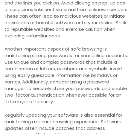
and the links you click on. Avoid clicking on pop-up ads
or suspicious links sent via email from unknown senders.
These can often lead to malicious websites or initiate
downloads of harmful software onto your device. Stick
to reputable websites and exercise caution when
exploring unfamiliar ones.
Another important aspect of safe browsing is
maintaining strong passwords for your online accounts.
Use unique and complex passwords that include a
combination of letters, numbers, and symbols. Avoid
using easily guessable information like birthdays or
names. Additionally, consider using a password
manager to securely store your passwords and enable
two-factor authentication whenever possible for an
extra layer of security.
Regularly updating your software is also essential for
maintaining a secure browsing experience. Software
updates often include patches that address