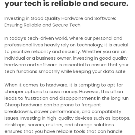
your tech is reliable and secure.
Investing in Good Quality Hardware and Software:
Ensuring Reliable and Secure Tech
In today’s tech-driven world, where our personal and
professional lives heavily rely on technology, it is crucial
to prioritize reliability and security. Whether you are an
individual or a business owner, investing in good quality
hardware and software is essential to ensure that your
tech functions smoothly while keeping your data safe.
When it comes to hardware, it is tempting to opt for
cheaper options to save money. However, this often
leads to frustration and disappointment in the long run.
Cheap hardware can be prone to frequent
breakdowns, slower performance, and compatibility
issues. Investing in high-quality devices such as laptops,
desktops, servers, routers, and storage solutions
ensures that you have reliable tools that can handle