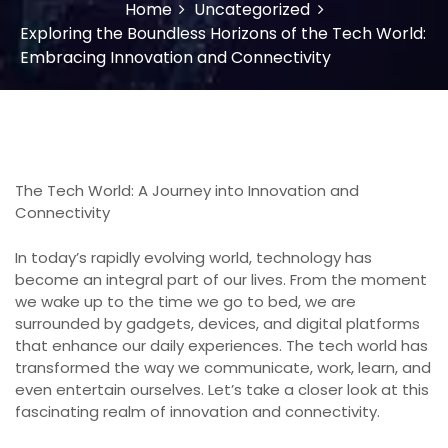
Home
Uncategorized
Exploring the Boundless Horizons of the Tech World:
Embracing Innovation and Connectivity
The Tech World: A Journey into Innovation and
Connectivity
In today’s rapidly evolving world, technology has
become an integral part of our lives. From the moment
we wake up to the time we go to bed, we are
surrounded by gadgets, devices, and digital platforms
that enhance our daily experiences. The tech world has
transformed the way we communicate, work, learn, and
even entertain ourselves. Let’s take a closer look at this
fascinating realm of innovation and connectivity.