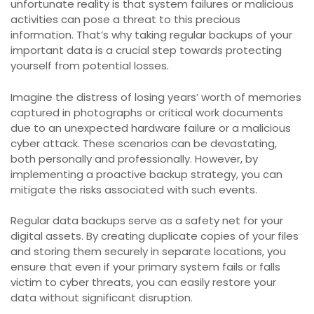
unfortunate reality is that system failures or malicious
activities can pose a threat to this precious
information. That’s why taking regular backups of your
important data is a crucial step towards protecting
yourself from potential losses.
Imagine the distress of losing years’ worth of memories
captured in photographs or critical work documents
due to an unexpected hardware failure or a malicious
cyber attack. These scenarios can be devastating,
both personally and professionally. However, by
implementing a proactive backup strategy, you can
mitigate the risks associated with such events.
Regular data backups serve as a safety net for your
digital assets. By creating duplicate copies of your files
and storing them securely in separate locations, you
ensure that even if your primary system fails or falls
victim to cyber threats, you can easily restore your
data without significant disruption.