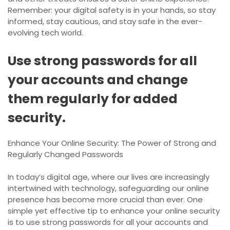
Remember: your digital safety is in your hands, so stay
informed, stay cautious, and stay safe in the ever-
evolving tech world.
Use strong passwords for all
your accounts and change
them regularly for added
security.
Enhance Your Online Security: The Power of Strong and
Regularly Changed Passwords
In today’s digital age, where our lives are increasingly
intertwined with technology, safeguarding our online
presence has become more crucial than ever. One
simple yet effective tip to enhance your online security
is to use strong passwords for all your accounts and