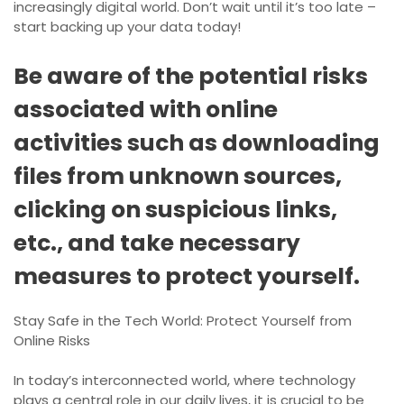
increasingly digital world. Don’t wait until it’s too late –
start backing up your data today!
Be aware of the potential risks
associated with online
activities such as downloading
files from unknown sources,
clicking on suspicious links,
etc., and take necessary
measures to protect yourself.
Stay Safe in the Tech World: Protect Yourself from
Online Risks
In today’s interconnected world, where technology
plays a central role in our daily lives, it is crucial to be