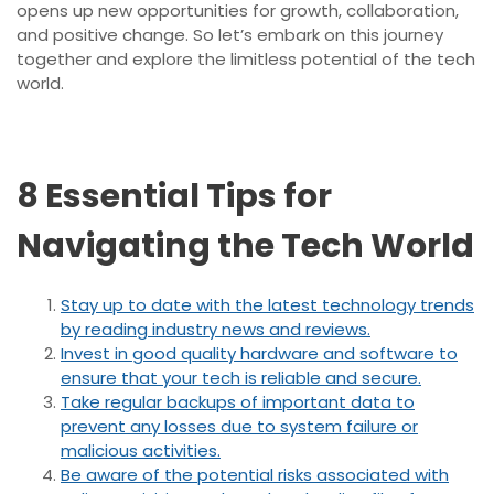
opens up new opportunities for growth, collaboration,
and positive change. So let’s embark on this journey
together and explore the limitless potential of the tech
world.
8 Essential Tips for
Navigating the Tech World
Stay up to date with the latest technology trends
by reading industry news and reviews.
Invest in good quality hardware and software to
ensure that your tech is reliable and secure.
Take regular backups of important data to
prevent any losses due to system failure or
malicious activities.
Be aware of the potential risks associated with