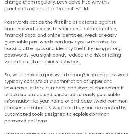
change them regularly. Let’s delve into why this
practice is essential in the tech world.
Passwords act as the first line of defense against
unauthorized access to your personal information,
financial data, and online identities. Weak or easily
guessable passwords can leave you vulnerable to
hacking attempts and identity theft. By using strong
passwords, you significantly reduce the risk of falling
victim to such malicious activities.
So, what makes a password strong? A strong password
typically consists of a combination of upper and
lowercase letters, numbers, and special characters. It
should be unique and unrelated to easily guessable
information like your name or birthdate. Avoid common
phrases or dictionary words as they can be cracked by
automated tools designed to exploit common
password patterns.