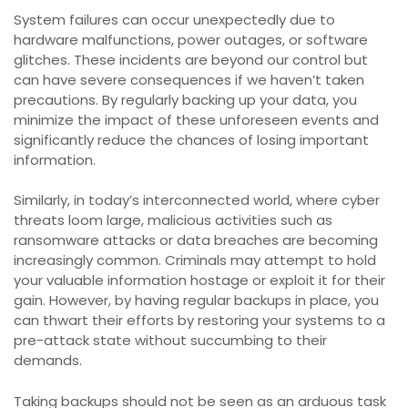
System failures can occur unexpectedly due to
hardware malfunctions, power outages, or software
glitches. These incidents are beyond our control but
can have severe consequences if we haven’t taken
precautions. By regularly backing up your data, you
minimize the impact of these unforeseen events and
significantly reduce the chances of losing important
information.
Similarly, in today’s interconnected world, where cyber
threats loom large, malicious activities such as
ransomware attacks or data breaches are becoming
increasingly common. Criminals may attempt to hold
your valuable information hostage or exploit it for their
gain. However, by having regular backups in place, you
can thwart their efforts by restoring your systems to a
pre-attack state without succumbing to their
demands.
Taking backups should not be seen as an arduous task