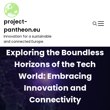
S
k
i
p
project-
t
pantheon.eu
o
c
Innovation for a sustainable
o
and connected Europe.
n
Exploring the Boundless
t
e
Horizons of the Tech
n
t
World: Embracing
Innovation and
Connectivity