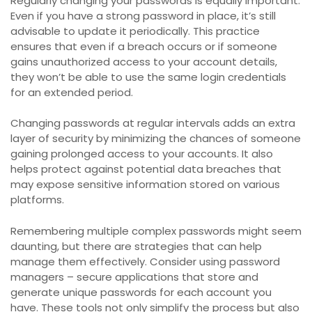
Regularly changing your passwords is equally important.
Even if you have a strong password in place, it’s still
advisable to update it periodically. This practice
ensures that even if a breach occurs or if someone
gains unauthorized access to your account details,
they won’t be able to use the same login credentials
for an extended period.
Changing passwords at regular intervals adds an extra
layer of security by minimizing the chances of someone
gaining prolonged access to your accounts. It also
helps protect against potential data breaches that
may expose sensitive information stored on various
platforms.
Remembering multiple complex passwords might seem
daunting, but there are strategies that can help
manage them effectively. Consider using password
managers – secure applications that store and
generate unique passwords for each account you
have. These tools not only simplify the process but also