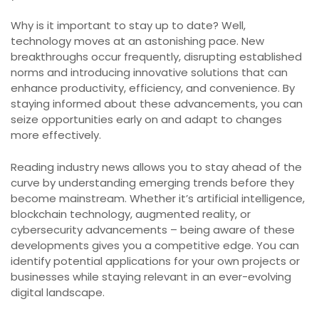
Why is it important to stay up to date? Well,
technology moves at an astonishing pace. New
breakthroughs occur frequently, disrupting established
norms and introducing innovative solutions that can
enhance productivity, efficiency, and convenience. By
staying informed about these advancements, you can
seize opportunities early on and adapt to changes
more effectively.
Reading industry news allows you to stay ahead of the
curve by understanding emerging trends before they
become mainstream. Whether it’s artificial intelligence,
blockchain technology, augmented reality, or
cybersecurity advancements – being aware of these
developments gives you a competitive edge. You can
identify potential applications for your own projects or
businesses while staying relevant in an ever-evolving
digital landscape.