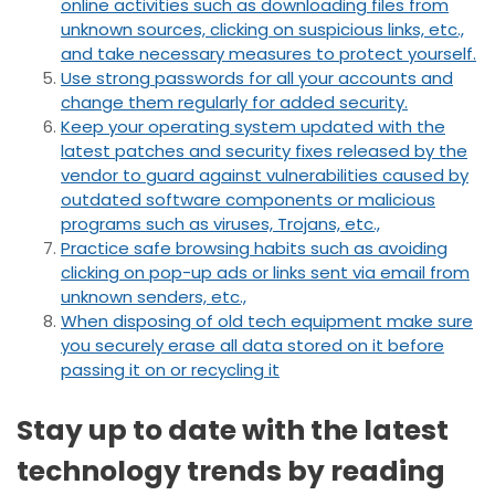
online activities such as downloading files from
unknown sources, clicking on suspicious links, etc.,
and take necessary measures to protect yourself.
Use strong passwords for all your accounts and
change them regularly for added security.
Keep your operating system updated with the
latest patches and security fixes released by the
vendor to guard against vulnerabilities caused by
outdated software components or malicious
programs such as viruses, Trojans, etc.,
Practice safe browsing habits such as avoiding
clicking on pop-up ads or links sent via email from
unknown senders, etc.,
When disposing of old tech equipment make sure
you securely erase all data stored on it before
passing it on or recycling it
Stay up to date with the latest
technology trends by reading