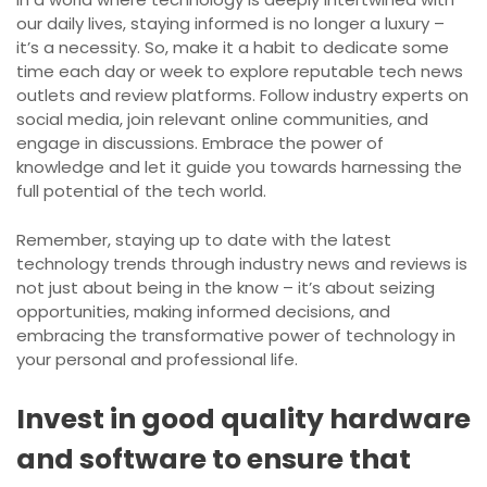
our daily lives, staying informed is no longer a luxury –
it’s a necessity. So, make it a habit to dedicate some
time each day or week to explore reputable tech news
outlets and review platforms. Follow industry experts on
social media, join relevant online communities, and
engage in discussions. Embrace the power of
knowledge and let it guide you towards harnessing the
full potential of the tech world.
Remember, staying up to date with the latest
technology trends through industry news and reviews is
not just about being in the know – it’s about seizing
opportunities, making informed decisions, and
embracing the transformative power of technology in
your personal and professional life.
Invest in good quality hardware
and software to ensure that