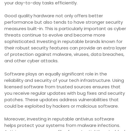
your day-to-day tasks efficiently.
Good quality hardware not only offers better
performance but also tends to have stronger security
measures built-in. This is particularly important as cyber
threats continue to evolve and become more
sophisticated. Investing in reputable brands known for
their robust security features can provide an extra layer
of protection against malware, viruses, data breaches,
and other cyber attacks.
Software plays an equally significant role in the
reliability and security of your tech infrastructure. Using
licensed software from trusted sources ensures that
you receive regular updates with bug fixes and security
patches. These updates address vulnerabilities that
could be exploited by hackers or malicious software.
Moreover, investing in reputable antivirus software
helps protect your systems from malware infections.