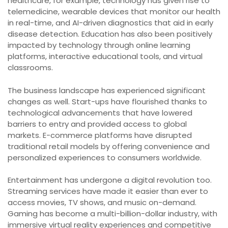
healthcare, for example, technology has given rise to
telemedicine, wearable devices that monitor our health
in real-time, and AI-driven diagnostics that aid in early
disease detection. Education has also been positively
impacted by technology through online learning
platforms, interactive educational tools, and virtual
classrooms.
The business landscape has experienced significant
changes as well. Start-ups have flourished thanks to
technological advancements that have lowered
barriers to entry and provided access to global
markets. E-commerce platforms have disrupted
traditional retail models by offering convenience and
personalized experiences to consumers worldwide.
Entertainment has undergone a digital revolution too.
Streaming services have made it easier than ever to
access movies, TV shows, and music on-demand.
Gaming has become a multi-billion-dollar industry, with
immersive virtual reality experiences and competitive