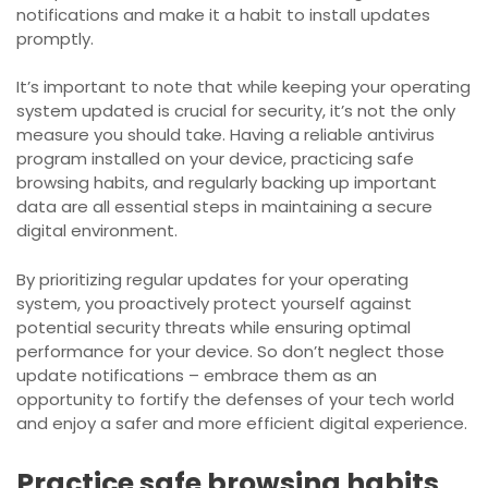
notifications and make it a habit to install updates
promptly.
It’s important to note that while keeping your operating
system updated is crucial for security, it’s not the only
measure you should take. Having a reliable antivirus
program installed on your device, practicing safe
browsing habits, and regularly backing up important
data are all essential steps in maintaining a secure
digital environment.
By prioritizing regular updates for your operating
system, you proactively protect yourself against
potential security threats while ensuring optimal
performance for your device. So don’t neglect those
update notifications – embrace them as an
opportunity to fortify the defenses of your tech world
and enjoy a safer and more efficient digital experience.
Practice safe browsing habits