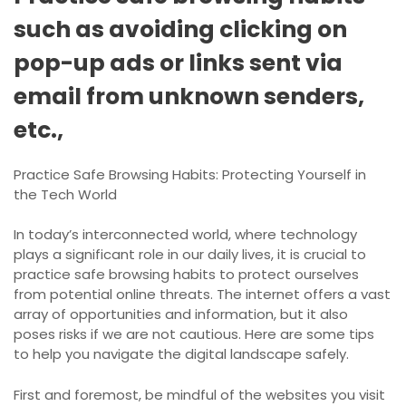
such as avoiding clicking on
pop-up ads or links sent via
email from unknown senders,
etc.,
Practice Safe Browsing Habits: Protecting Yourself in
the Tech World
In today’s interconnected world, where technology
plays a significant role in our daily lives, it is crucial to
practice safe browsing habits to protect ourselves
from potential online threats. The internet offers a vast
array of opportunities and information, but it also
poses risks if we are not cautious. Here are some tips
to help you navigate the digital landscape safely.
First and foremost, be mindful of the websites you visit