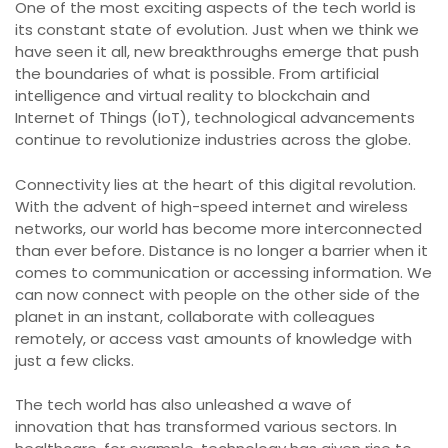
One of the most exciting aspects of the tech world is
its constant state of evolution. Just when we think we
have seen it all, new breakthroughs emerge that push
the boundaries of what is possible. From artificial
intelligence and virtual reality to blockchain and
Internet of Things (IoT), technological advancements
continue to revolutionize industries across the globe.
Connectivity lies at the heart of this digital revolution.
With the advent of high-speed internet and wireless
networks, our world has become more interconnected
than ever before. Distance is no longer a barrier when it
comes to communication or accessing information. We
can now connect with people on the other side of the
planet in an instant, collaborate with colleagues
remotely, or access vast amounts of knowledge with
just a few clicks.
The tech world has also unleashed a wave of
innovation that has transformed various sectors. In