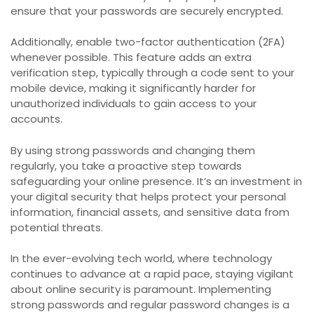
ensure that your passwords are securely encrypted.
Additionally, enable two-factor authentication (2FA)
whenever possible. This feature adds an extra
verification step, typically through a code sent to your
mobile device, making it significantly harder for
unauthorized individuals to gain access to your
accounts.
By using strong passwords and changing them
regularly, you take a proactive step towards
safeguarding your online presence. It’s an investment in
your digital security that helps protect your personal
information, financial assets, and sensitive data from
potential threats.
In the ever-evolving tech world, where technology
continues to advance at a rapid pace, staying vigilant
about online security is paramount. Implementing
strong passwords and regular password changes is a