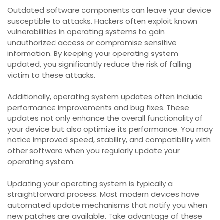
Outdated software components can leave your device
susceptible to attacks. Hackers often exploit known
vulnerabilities in operating systems to gain
unauthorized access or compromise sensitive
information. By keeping your operating system
updated, you significantly reduce the risk of falling
victim to these attacks.
Additionally, operating system updates often include
performance improvements and bug fixes. These
updates not only enhance the overall functionality of
your device but also optimize its performance. You may
notice improved speed, stability, and compatibility with
other software when you regularly update your
operating system.
Updating your operating system is typically a
straightforward process. Most modern devices have
automated update mechanisms that notify you when
new patches are available. Take advantage of these