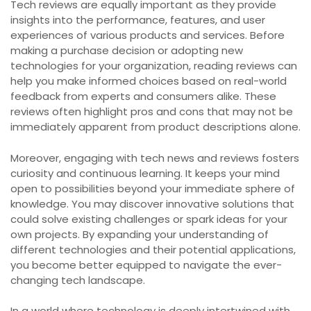
Tech reviews are equally important as they provide
insights into the performance, features, and user
experiences of various products and services. Before
making a purchase decision or adopting new
technologies for your organization, reading reviews can
help you make informed choices based on real-world
feedback from experts and consumers alike. These
reviews often highlight pros and cons that may not be
immediately apparent from product descriptions alone.
Moreover, engaging with tech news and reviews fosters
curiosity and continuous learning. It keeps your mind
open to possibilities beyond your immediate sphere of
knowledge. You may discover innovative solutions that
could solve existing challenges or spark ideas for your
own projects. By expanding your understanding of
different technologies and their potential applications,
you become better equipped to navigate the ever-
changing tech landscape.
In a world where technology is deeply intertwined with