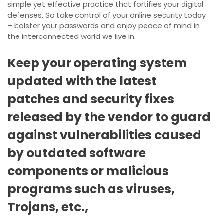
simple yet effective practice that fortifies your digital
defenses. So take control of your online security today
– bolster your passwords and enjoy peace of mind in
the interconnected world we live in.
Keep your operating system
updated with the latest
patches and security fixes
released by the vendor to guard
against vulnerabilities caused
by outdated software
components or malicious
programs such as viruses,
Trojans, etc.,