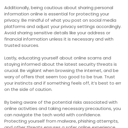
Additionally, being cautious about sharing personal
information online is essential for protecting your
privacy. Be mindful of what you post on social media
platforms and adjust your privacy settings accordingly.
Avoid sharing sensitive details like your address or
financial information unless it is necessary and with
trusted sources.
Lastly, educating yourself about online scams and
staying informed about the latest security threats is
crucial. Be vigilant when browsing the internet, and be
wary of offers that seem too good to be true. Trust
your instincts and if something feels off, it’s best to err
on the side of caution.
By being aware of the potential risks associated with
online activities and taking necessary precautions, you
can navigate the tech world with confidence.
Protecting yourself from malware, phishing attempts,
and other threats ensures a safer online experience.