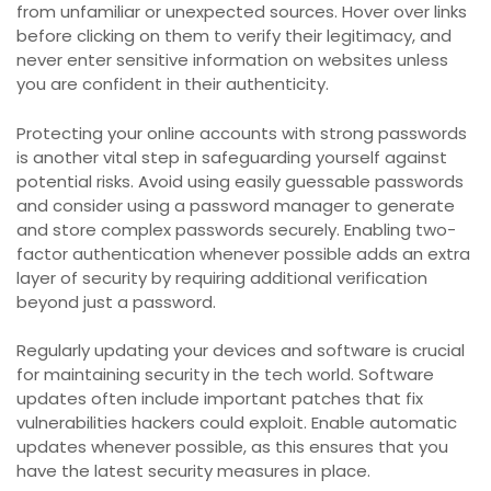
from unfamiliar or unexpected sources. Hover over links
before clicking on them to verify their legitimacy, and
never enter sensitive information on websites unless
you are confident in their authenticity.
Protecting your online accounts with strong passwords
is another vital step in safeguarding yourself against
potential risks. Avoid using easily guessable passwords
and consider using a password manager to generate
and store complex passwords securely. Enabling two-
factor authentication whenever possible adds an extra
layer of security by requiring additional verification
beyond just a password.
Regularly updating your devices and software is crucial
for maintaining security in the tech world. Software
updates often include important patches that fix
vulnerabilities hackers could exploit. Enable automatic
updates whenever possible, as this ensures that you
have the latest security measures in place.