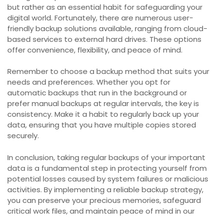
but rather as an essential habit for safeguarding your
digital world. Fortunately, there are numerous user-
friendly backup solutions available, ranging from cloud-
based services to external hard drives. These options
offer convenience, flexibility, and peace of mind.
Remember to choose a backup method that suits your
needs and preferences. Whether you opt for
automatic backups that run in the background or
prefer manual backups at regular intervals, the key is
consistency. Make it a habit to regularly back up your
data, ensuring that you have multiple copies stored
securely.
In conclusion, taking regular backups of your important
data is a fundamental step in protecting yourself from
potential losses caused by system failures or malicious
activities. By implementing a reliable backup strategy,
you can preserve your precious memories, safeguard
critical work files, and maintain peace of mind in our