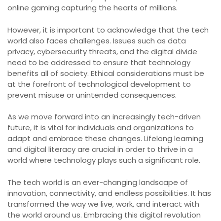
online gaming capturing the hearts of millions.
However, it is important to acknowledge that the tech
world also faces challenges. Issues such as data
privacy, cybersecurity threats, and the digital divide
need to be addressed to ensure that technology
benefits all of society. Ethical considerations must be
at the forefront of technological development to
prevent misuse or unintended consequences.
As we move forward into an increasingly tech-driven
future, it is vital for individuals and organizations to
adapt and embrace these changes. Lifelong learning
and digital literacy are crucial in order to thrive in a
world where technology plays such a significant role.
The tech world is an ever-changing landscape of
innovation, connectivity, and endless possibilities. It has
transformed the way we live, work, and interact with
the world around us. Embracing this digital revolution