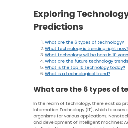
Exploring Technology
Predictions
What are the 6 types of technology?
What technology is trending right now
What technology will be here in 10 year
What are the future technology trend
What is the top 10 technology today?
What is a technological trend?
What are the 6 types of 
In the realm of technology, there exist si
Information Technology (IT), which focuses 
organisms for various applications; Nanotec
and development of intelligent machines; Ae