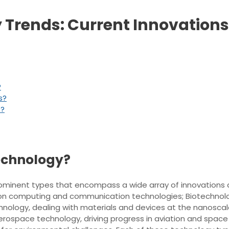
 Trends: Current Innovations
?
s?
s?
technology?
x prominent types that encompass a wide array of innovation
on computing and communication technologies; Biotechnology
hnology, dealing with materials and devices at the nanosca
rospace technology, driving progress in aviation and space