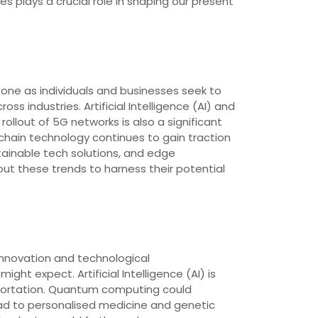
 plays a crucial role in shaping our present
one as individuals and businesses seek to
s industries. Artificial Intelligence (AI) and
ollout of 5G networks is also a significant
kchain technology continues to gain traction
stainable tech solutions, and edge
t these trends to harness their potential
 innovation and technological
ht expect. Artificial Intelligence (AI) is
ansportation. Quantum computing could
d to personalised medicine and genetic