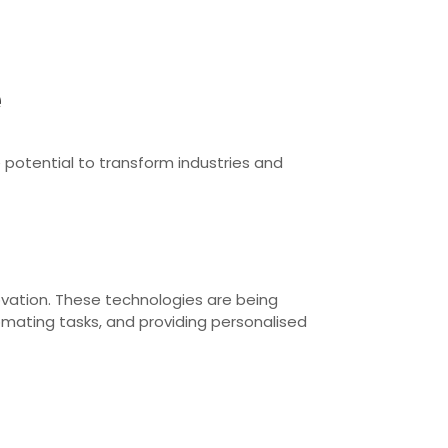
e
potential to transform industries and
novation. These technologies are being
omating tasks, and providing personalised