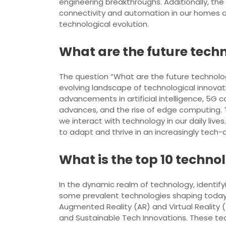
engineering breakthroughs. Additionally, th
connectivity and automation in our homes and
technological evolution.
What are the future tech
The question “What are the future technolog
evolving landscape of technological innovati
advancements in artificial intelligence, 5G c
advances, and the rise of edge computing. Th
we interact with technology in our daily live
to adapt and thrive in an increasingly tech-d
What is the top 10 techn
In the dynamic realm of technology, identify
some prevalent technologies shaping today’s l
Augmented Reality (AR) and Virtual Realit
and Sustainable Tech Innovations. These tec