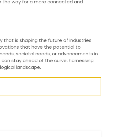
ave the way for a more connected and
y that is shaping the future of industries
ovations that have the potential to
emands, societal needs, or advancements in
s can stay ahead of the curve, harnessing
ological landscape.