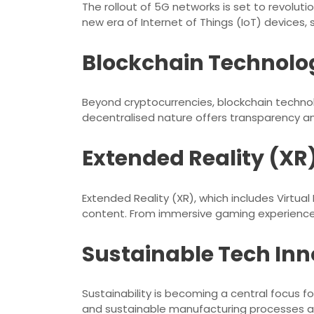
The rollout of 5G networks is set to revolut
new era of Internet of Things (IoT) devices,
Blockchain Technolo
Beyond cryptocurrencies, blockchain technolo
decentralised nature offers transparency and 
Extended Reality (XR
Extended Reality (XR), which includes Virtual
content. From immersive gaming experiences to
Sustainable Tech Inn
Sustainability is becoming a central focus 
and sustainable manufacturing processes ar