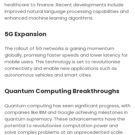
healthcare to finance. Recent developments include
improved natural language processing capabilities and
enhanced machine learning algorithms.
5G Expansion
The rollout of 5G networks is gaining momentum
globally, promising faster speeds and lower latency for
mobile users. This technology is set to revolutionise
connectivity and enable new applications such as
autonomous vehicles and smart cities.
Quantum Computing Breakthroughs
Quantum computing has seen significant progress, with
companies like IBM and Google achieving milestones in
quantum supremacy. These advancements have the
potential to revolutionise computation power and
solve complex problems at an unprecedented scale.