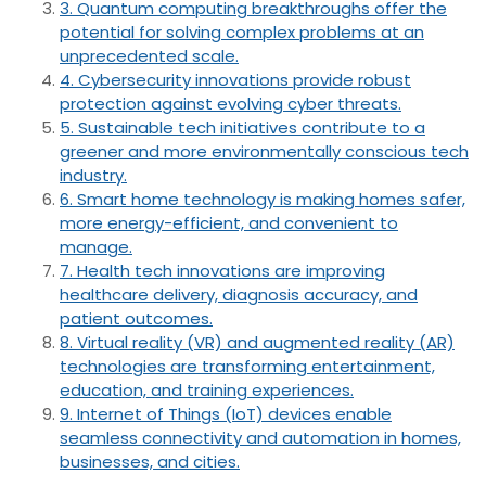
3. Quantum computing breakthroughs offer the
potential for solving complex problems at an
unprecedented scale.
4. Cybersecurity innovations provide robust
protection against evolving cyber threats.
5. Sustainable tech initiatives contribute to a
greener and more environmentally conscious tech
industry.
6. Smart home technology is making homes safer,
more energy-efficient, and convenient to
manage.
7. Health tech innovations are improving
healthcare delivery, diagnosis accuracy, and
patient outcomes.
8. Virtual reality (VR) and augmented reality (AR)
technologies are transforming entertainment,
education, and training experiences.
9. Internet of Things (IoT) devices enable
seamless connectivity and automation in homes,
businesses, and cities.