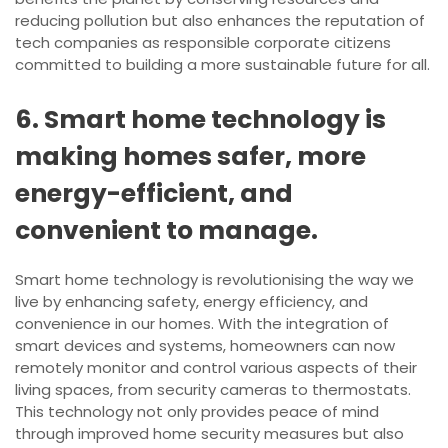
reducing pollution but also enhances the reputation of
tech companies as responsible corporate citizens
committed to building a more sustainable future for all.
6. Smart home technology is
making homes safer, more
energy-efficient, and
convenient to manage.
Smart home technology is revolutionising the way we
live by enhancing safety, energy efficiency, and
convenience in our homes. With the integration of
smart devices and systems, homeowners can now
remotely monitor and control various aspects of their
living spaces, from security cameras to thermostats.
This technology not only provides peace of mind
through improved home security measures but also