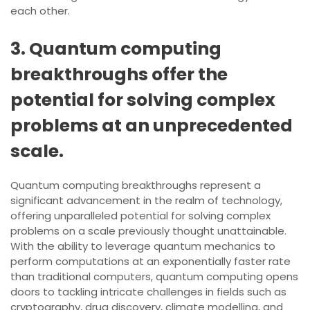
each other.
3. Quantum computing
breakthroughs offer the
potential for solving complex
problems at an unprecedented
scale.
Quantum computing breakthroughs represent a
significant advancement in the realm of technology,
offering unparalleled potential for solving complex
problems on a scale previously thought unattainable.
With the ability to leverage quantum mechanics to
perform computations at an exponentially faster rate
than traditional computers, quantum computing opens
doors to tackling intricate challenges in fields such as
cryptography, drug discovery, climate modelling, and