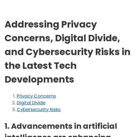
Addressing Privacy
Concerns, Digital Divide,
and Cybersecurity Risks in
the Latest Tech
Developments
Privacy Concerns
Digital Divide
Cybersecurity Risks
1. Advancements in artificial