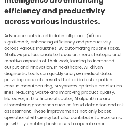
intelligence are enhancing
efficiency and productivity
across various industries.
Advancements in artificial intelligence (AI) are
significantly enhancing efficiency and productivity
across various industries. By automating routine tasks,
AI allows professionals to focus on more strategic and
creative aspects of their work, leading to increased
output and innovation. In healthcare, AI-driven
diagnostic tools can quickly analyse medical data,
providing accurate results that aid in faster patient
care. In manufacturing, AI systems optimise production
lines, reducing waste and improving product quality.
Moreover, in the financial sector, AI algorithms are
streamlining processes such as fraud detection and risk
assessment. These improvements not only boost
operational efficiency but also contribute to economic
growth by enabling businesses to operate more