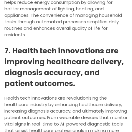
helps reduce energy consumption by allowing for
better management of lighting, heating, and
appliances. The convenience of managing household
tasks through automated processes simplifies daily
routines and enhances overall quality of life for
residents.
7. Health tech innovations are
improving healthcare delivery,
diagnosis accuracy, and
patient outcomes.
Health tech innovations are revolutionising the
healthcare industry by enhancing healthcare delivery,
increasing diagnosis accuracy, and ultimately improving
patient outcomes. From wearable devices that monitor
vital signs in real-time to AI-powered diagnostic tools
that assist healthcare professionals in making more