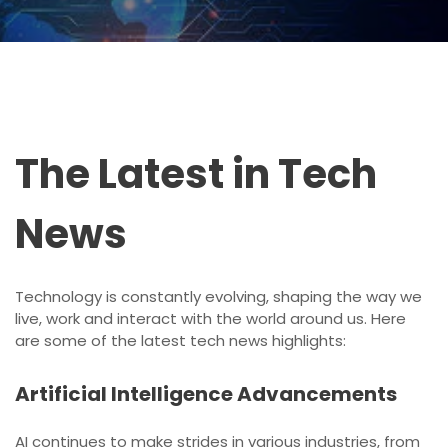
The Latest in Tech
News
Technology is constantly evolving, shaping the way we
live, work and interact with the world around us. Here
are some of the latest tech news highlights:
Artificial Intelligence Advancements
AI continues to make strides in various industries, from