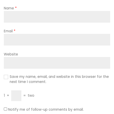
Name
*
Email
*
Website
Save my name, email, and website in this browser for the
next time I comment.
1
+
=
two
Notify me of follow-up comments by email.