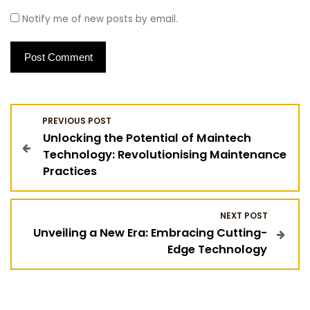
Notify me of new posts by email.
P
PREVIOUS POST
Unlocking the Potential of Maintech
o
Technology: Revolutionising Maintenance
Practices
s
t
NEXT POST
Unveiling a New Era: Embracing Cutting-
n
Edge Technology
a
v