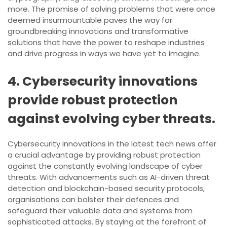
more. The promise of solving problems that were once
deemed insurmountable paves the way for
groundbreaking innovations and transformative
solutions that have the power to reshape industries
and drive progress in ways we have yet to imagine.
4. Cybersecurity innovations
provide robust protection
against evolving cyber threats.
Cybersecurity innovations in the latest tech news offer
a crucial advantage by providing robust protection
against the constantly evolving landscape of cyber
threats. With advancements such as AI-driven threat
detection and blockchain-based security protocols,
organisations can bolster their defences and
safeguard their valuable data and systems from
sophisticated attacks. By staying at the forefront of