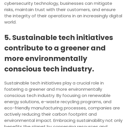
cybersecurity technology, businesses can mitigate
risks, maintain trust with their customers, and ensure
the integrity of their operations in an increasingly digital
world.
5. Sustainable tech initiatives
contribute to a greener and
more environmentally
conscious tech industry.
Sustainable tech initiatives play a crucial role in
fostering a greener and more environmentally
conscious tech industry. By focusing on renewable
energy solutions, e-waste recycling programs, and
eco-friendly manufacturing processes, companies are
actively reducing their carbon footprint and
environmental impact. Embracing sustainability not only
benefits the planet by conserving resources and