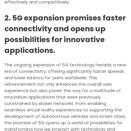
effectively and competitively.
2. 5G expansion promises faster
connectivity and opens up
possibilities for innovative
applications.
The ongoing expansion of 5G technology heralds a new
era of connectivity, offering significantly faster speeds
and lower latency for users worldwide. This
advancement not only enhances the overall user
experience but also paves the way for a multitude of
innovative applications that were previously
constrained by slower networks. From enabling
seamless virtual reality experiences to supporting the
development of autonomous vehicles and smart cities,
the promise of 5G opens up a world of possibilities for
transforming how we interact with technology and