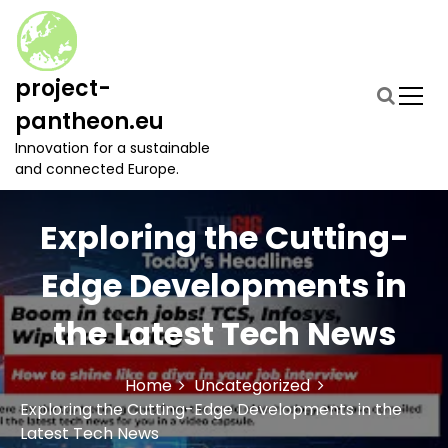
S
k
i
p
project-
t
pantheon.eu
o
c
Innovation for a sustainable
o
and connected Europe.
n
t
Exploring the Cutting-
e
n
t
Edge Developments in
the Latest Tech News
Home
Uncategorized
Exploring the Cutting-Edge Developments in the
Latest Tech News