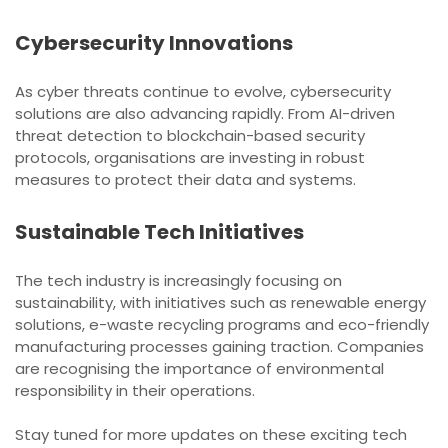
Cybersecurity Innovations
As cyber threats continue to evolve, cybersecurity
solutions are also advancing rapidly. From AI-driven
threat detection to blockchain-based security
protocols, organisations are investing in robust
measures to protect their data and systems.
Sustainable Tech Initiatives
The tech industry is increasingly focusing on
sustainability, with initiatives such as renewable energy
solutions, e-waste recycling programs and eco-friendly
manufacturing processes gaining traction. Companies
are recognising the importance of environmental
responsibility in their operations.
Stay tuned for more updates on these exciting tech