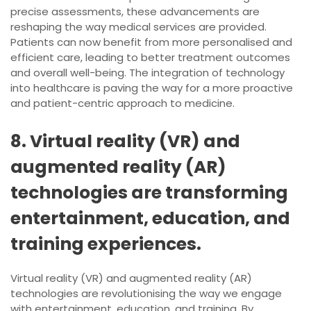
precise assessments, these advancements are
reshaping the way medical services are provided.
Patients can now benefit from more personalised and
efficient care, leading to better treatment outcomes
and overall well-being. The integration of technology
into healthcare is paving the way for a more proactive
and patient-centric approach to medicine.
8. Virtual reality (VR) and
augmented reality (AR)
technologies are transforming
entertainment, education, and
training experiences.
Virtual reality (VR) and augmented reality (AR)
technologies are revolutionising the way we engage
with entertainment, education, and training. By