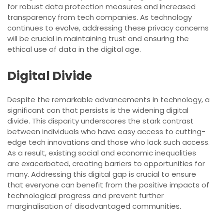
for robust data protection measures and increased
transparency from tech companies. As technology
continues to evolve, addressing these privacy concerns
will be crucial in maintaining trust and ensuring the
ethical use of data in the digital age.
Digital Divide
Despite the remarkable advancements in technology, a
significant con that persists is the widening digital
divide. This disparity underscores the stark contrast
between individuals who have easy access to cutting-
edge tech innovations and those who lack such access.
As a result, existing social and economic inequalities
are exacerbated, creating barriers to opportunities for
many. Addressing this digital gap is crucial to ensure
that everyone can benefit from the positive impacts of
technological progress and prevent further
marginalisation of disadvantaged communities.