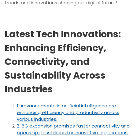
trends and innovations shaping our digital future!
Latest Tech Innovations:
Enhancing Efficiency,
Connectivity, and
Sustainability Across
Industries
1. Advancements in artificial intelligence are
enhancing efficiency and productivity across
various industries.
2. 5G expansion promises faster connectivity and
opens up possibilities for innovative applications.