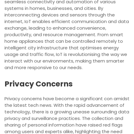
seamless connectivity and automation of various
systems in homes, businesses, and cities. By
interconnecting devices and sensors through the
internet, IoT enables efficient communication and data
exchange, leading to enhanced convenience,
productivity, and resource management. From smart
home appliances that can be controlled remotely to
intelligent city infrastructure that optimises energy
usage and traffic flow, IoT is revolutionising the way we
interact with our environments, making them smarter
and more responsive to our needs.
Privacy Concerns
Privacy concerns have become a significant con amidst
the latest tech news. With the rapid advancement of
technology, there is a growing unease surrounding data
privacy and surveillance practices. The collection and
sharing of personal information have raised red flags
among users and experts alike, highlighting the need