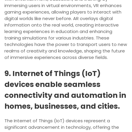
immersing users in virtual environments, VR enhances
gaming experiences, allowing players to interact with
digital worlds like never before. AR overlays digital
information onto the real world, creating interactive
learning experiences in education and enhancing
training simulations for various industries. These
technologies have the power to transport users to new
realms of creativity and knowledge, shaping the future
of immersive experiences across diverse fields.
9. Internet of Things (IoT)
devices enable seamless
connectivity and automation in
homes, businesses, and cities.
The Internet of Things (IoT) devices represent a
significant advancement in technology, offering the