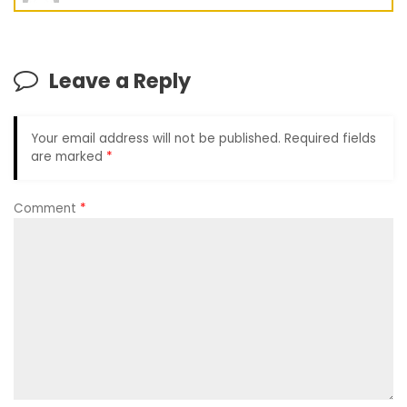
Leave a Reply
Your email address will not be published.
Required fields
are marked
*
Comment
*