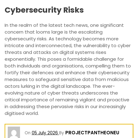
Cybersecurity Risks
In the realm of the latest tech news, one significant
concern that looms large is the escalating
cybersecurity risks. As technology becomes more
intricate and interconnected, the vulnerability to cyber
threats and attacks on digital systems rises
exponentially. This poses a formidable challenge for
both individuals and organisations, compelling them to
fortify their defences and enhance their cybersecurity
measures to safeguard sensitive data from malicious
actors lurking in the digital landscape. The ever-
evolving nature of cyber threats underscores the
critical importance of remaining vigilant and proactive
in addressing these pervasive risks in our increasingly
digitised world.
PROJECTPANTHEONEU
On
05 July 2026
By