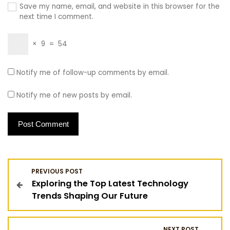
Save my name, email, and website in this browser for the
next time I comment.
×
9
=
54
Notify me of follow-up comments by email.
Notify me of new posts by email.
P
PREVIOUS POST
Exploring the Top Latest Technology
o
Trends Shaping Our Future
s
NEXT POST