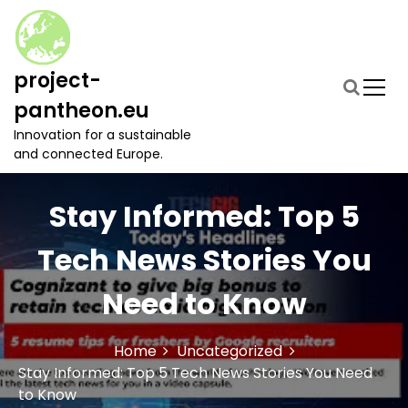
S
k
i
p
project-
t
pantheon.eu
o
c
Innovation for a sustainable
o
and connected Europe.
n
t
Stay Informed: Top 5
e
n
t
Tech News Stories You
Need to Know
Home
Uncategorized
Stay Informed: Top 5 Tech News Stories You Need
to Know