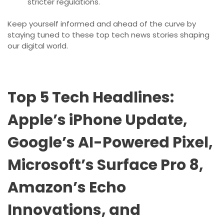
stricter regulations.
Keep yourself informed and ahead of the curve by
staying tuned to these top tech news stories shaping
our digital world.
Top 5 Tech Headlines:
Apple’s iPhone Update,
Google’s AI-Powered Pixel,
Microsoft’s Surface Pro 8,
Amazon’s Echo
Innovations, and