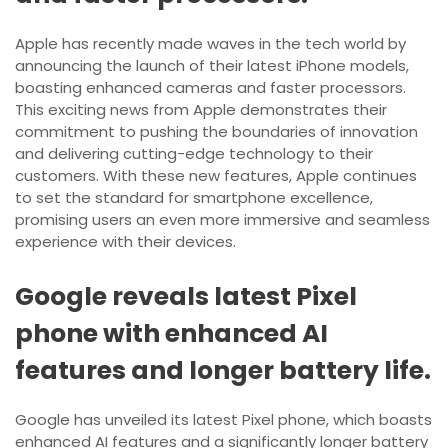
Apple has recently made waves in the tech world by
announcing the launch of their latest iPhone models,
boasting enhanced cameras and faster processors.
This exciting news from Apple demonstrates their
commitment to pushing the boundaries of innovation
and delivering cutting-edge technology to their
customers. With these new features, Apple continues
to set the standard for smartphone excellence,
promising users an even more immersive and seamless
experience with their devices.
Google reveals latest Pixel
phone with enhanced AI
features and longer battery life.
Google has unveiled its latest Pixel phone, which boasts
enhanced AI features and a significantly longer battery