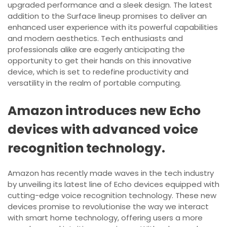
upgraded performance and a sleek design. The latest
addition to the Surface lineup promises to deliver an
enhanced user experience with its powerful capabilities
and modern aesthetics. Tech enthusiasts and
professionals alike are eagerly anticipating the
opportunity to get their hands on this innovative
device, which is set to redefine productivity and
versatility in the realm of portable computing.
Amazon introduces new Echo
devices with advanced voice
recognition technology.
Amazon has recently made waves in the tech industry
by unveiling its latest line of Echo devices equipped with
cutting-edge voice recognition technology. These new
devices promise to revolutionise the way we interact
with smart home technology, offering users a more