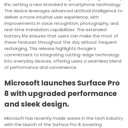
life, setting a new standard in smartphone technology.
The device leverages advanced artificial intelligence to
deliver a more intuitive user experience, with
improvements in voice recognition, photography, and
real-time translation capabilities. The extended
battery life ensures that users can make the most of
these features throughout the day without frequent
recharging. This release highlights Google’s
commitment to integrating cutting-edge technology
into everyday devices, offering users a seamless blend
of performance and convenience.
Microsoft launches Surface Pro
8 with upgraded performance
and sleek design.
Microsoft has recently made waves in the tech industry
with the launch of the Surface Pro 8, boasting