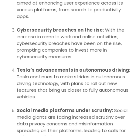
aimed at enhancing user experience across its
various platforms, from search to productivity
apps.
Cybersecurity breaches on the rise:
With the
increase in remote work and online activities,
cybersecurity breaches have been on the rise,
prompting companies to invest more in
cybersecurity measures.
Tesla’s advancements in autonomous driving:
Tesla continues to make strides in autonomous
driving technology, with plans to roll out new
features that bring us closer to fully autonomous
vehicles.
Social media platforms under scrutiny:
Social
media giants are facing increased scrutiny over
data privacy concerns and misinformation
spreading on their platforms, leading to calls for