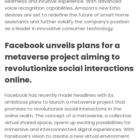
seamless and intuitive experience. With advanced
voice recognition capabilities, Amazon’s new Echo
devices are set to redefine the future of smart home
assistants and further solidify the company’s position
as a leader in innovative consumer technology.
Facebook unveils plans for a
metaverse project aiming to
revolutionize social interactions
online.
Facebook has recently made headlines with its
ambitious plans to launch a metaverse project that
promises to revolutionize social interactions in the
online realm. The concept of a metaverse, a collective
virtual shared space, opens up exciting possibilities for
immersive and interconnected digital experiences. With
Facebook’s vision to create a new virtual environment