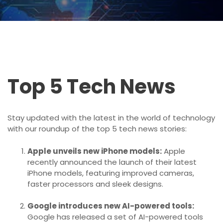
Top 5 Tech News
Stay updated with the latest in the world of technology
with our roundup of the top 5 tech news stories:
Apple unveils new iPhone models:
Apple
recently announced the launch of their latest
iPhone models, featuring improved cameras,
faster processors and sleek designs.
Google introduces new AI-powered tools:
Google has released a set of AI-powered tools