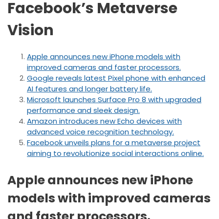
Facebook’s Metaverse
Vision
Apple announces new iPhone models with
improved cameras and faster processors.
Google reveals latest Pixel phone with enhanced
AI features and longer battery life.
Microsoft launches Surface Pro 8 with upgraded
performance and sleek design.
Amazon introduces new Echo devices with
advanced voice recognition technology.
Facebook unveils plans for a metaverse project
aiming to revolutionize social interactions online.
Apple announces new iPhone
models with improved cameras
and faster processors.