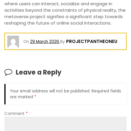
where users can interact, socialize and engage in
activities beyond the constraints of physical reality, the
metaverse project signifies a significant step towards
reshaping the future of online social interactions.
PROJECTPANTHEONEU
On
29 March 2026
By
Leave a Reply
Your email address will not be published.
Required fields
are marked
*
Comment
*