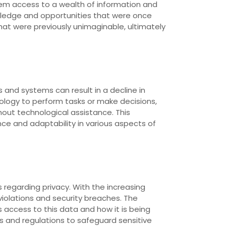
them access to a wealth of information and
owledge and opportunities that were once
hat were previously unimaginable, ultimately
 and systems can result in a decline in
ology to perform tasks or make decisions,
thout technological assistance. This
e and adaptability in various aspects of
regarding privacy. With the increasing
violations and security breaches. The
access to this data and how it is being
s and regulations to safeguard sensitive