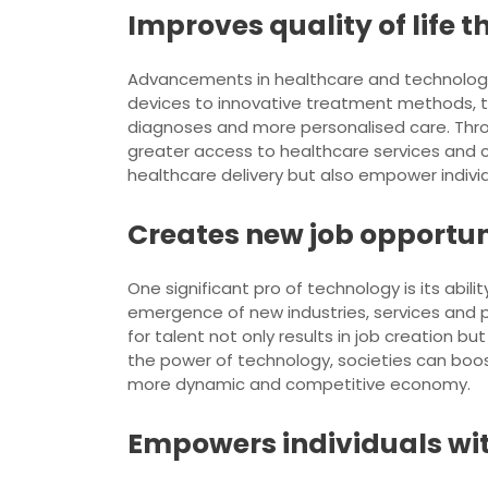
Improves quality of life
Advancements in healthcare and technology h
devices to innovative treatment methods, te
diagnoses and more personalised care. Throu
greater access to healthcare services and c
healthcare delivery but also empower individua
Creates new job opportun
One significant pro of technology is its ab
emergence of new industries, services and p
for talent not only results in job creation b
the power of technology, societies can boost
more dynamic and competitive economy.
Empowers individuals wit