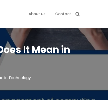
About us
Contact
Does It Mean in
an in Technology