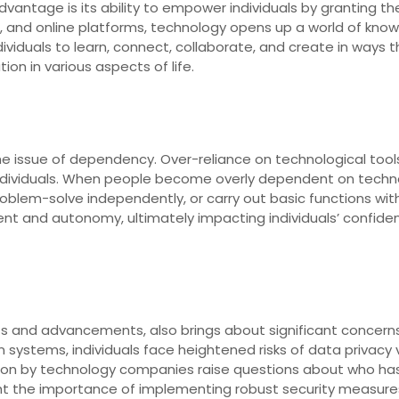
advantage is its ability to empower individuals by granting 
ols, and online platforms, technology opens up a world of kn
viduals to learn, connect, collaborate, and create in ways t
ion in various aspects of life.
e issue of dependency. Over-reliance on technological tools
 individuals. When people become overly dependent on techn
, problem-solve independently, or carry out basic functions wi
 and autonomy, ultimately impacting individuals’ confidenc
s and advancements, also brings about significant concerns 
n systems, individuals face heightened risks of data privacy 
ion by technology companies raise questions about who has 
ght the importance of implementing robust security measure