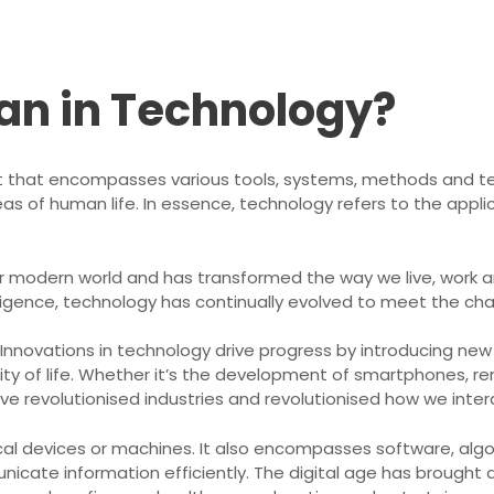
an in Technology?
 that encompasses various tools, systems, methods and te
eas of human life. In essence, technology refers to the applic
our modern world and has transformed the way we live, work 
telligence, technology has continually evolved to meet the 
 Innovations in technology drive progress by introducing ne
ity of life. Whether it’s the development of smartphones, r
e revolutionised industries and revolutionised how we intera
cal devices or machines. It also encompasses software, algo
icate information efficiently. The digital age has brought 