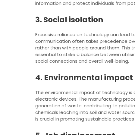
information and protect individuals from pot
3. Social isolation
Excessive reliance on technology can lead to 
communication often takes precedence over
rather than with people around them. This tren
essential to strike a balance between utilisi
social connections and overall well-being.
4. Environmental impact
The environmental impact of technology is a
electronic devices. The manufacturing proc
generation of waste, contributing to polluti
chemicals leaching into soil and water sou
is crucial in promoting sustainable practic