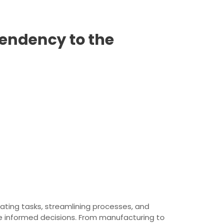
endency to the
mating tasks, streamlining processes, and
e informed decisions. From manufacturing to