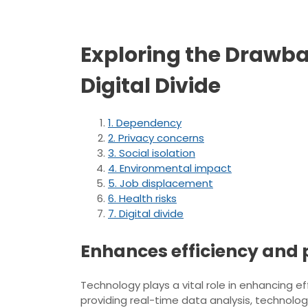
Exploring the Drawba
Digital Divide
1. Dependency
2. Privacy concerns
3. Social isolation
4. Environmental impact
5. Job displacement
6. Health risks
7. Digital divide
Enhances efficiency and p
Technology plays a vital role in enhancing e
providing real-time data analysis, technol