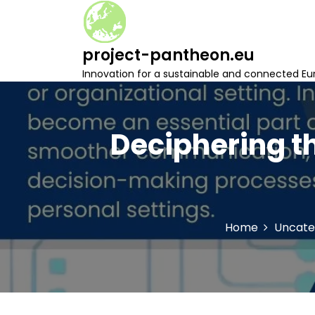
S
k
i
project-pantheon.eu
p
t
Innovation for a sustainable and connected Eu
o
c
o
n
Deciphering th
t
e
n
t
Home
Uncate