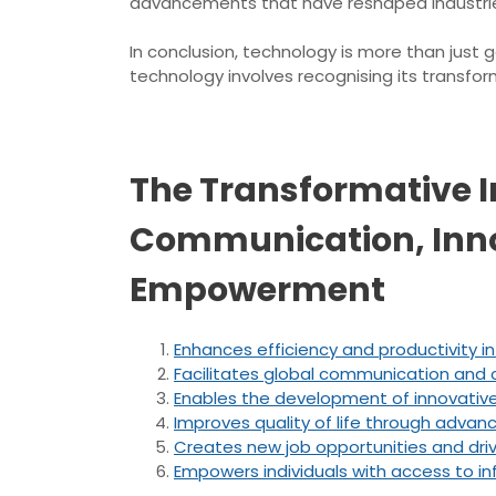
advancements that have reshaped industrie
In conclusion, technology is more than just 
technology involves recognising its transfo
The Transformative I
Communication, Innov
Empowerment
Enhances efficiency and productivity in 
Facilitates global communication and c
Enables the development of innovative
Improves quality of life through adva
Creates new job opportunities and dr
Empowers individuals with access to i