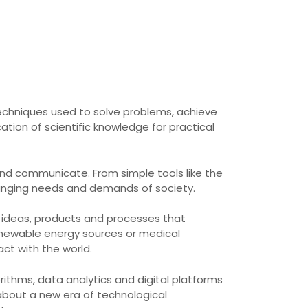
chniques used to solve problems, achieve
ation of scientific knowledge for practical
and communicate. From simple tools like the
changing needs and demands of society.
w ideas, products and processes that
enewable energy sources or medical
ct with the world.
rithms, data analytics and digital platforms
about a new era of technological