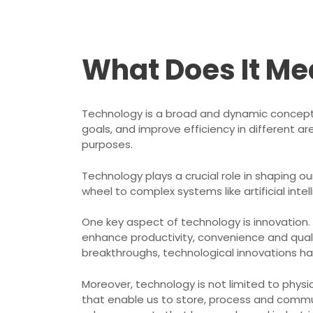
What Does It Me
Technology is a broad and dynamic concept
goals, and improve efficiency in different ar
purposes.
Technology plays a crucial role in shaping 
wheel to complex systems like artificial in
One key aspect of technology is innovation.
enhance productivity, convenience and qual
breakthroughs, technological innovations hav
Moreover, technology is not limited to physi
that enable us to store, process and commun