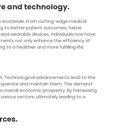
re and technology.
als worldwide. From cutting-edge medical
ng to better patient outcomes, faster
e and wearable devices, individuals now have
ements not only enhance the efficiency of
 to a healthier and more fulfilling life.
owth. Technological advancements lead to the
op, operate and maintain them. This demand
 to overall economic prosperity. By harnessing
arious sectors, ultimately leading to a
rces.