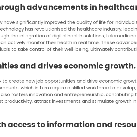
 through advancements in healthca
ave significantly improved the quality of life for individu
chnology has revolutionised the healthcare industry, leadi
gh the integration of digital health solutions, telemedicin
an actively monitor their health in real time. These advanc
ls to take control of their well-being, ultimately contributing
ities and drives economic growth.
ility to create new job opportunities and drive economic gr
roducts, which in turn require a skilled workforce to devel
ut also fosters innovation and entrepreneurship, contributing
 productivity, attract investments and stimulate growth in v
h access to information and resou