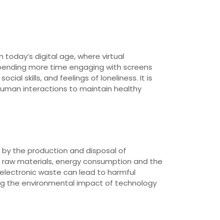
 today’s digital age, where virtual
pending more time engaging with screens
al skills, and feelings of loneliness. It is
e human interactions to maintain healthy
 by the production and disposal of
f raw materials, energy consumption and the
f electronic waste can lead to harmful
ing the environmental impact of technology