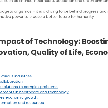
s such as finance, healthcare, education and entertainmen
gadgets or gizmos – it is a driving force behind progress an
rmative power to create a better future for humanity.
mpact of Technology: Boostin
ation, Quality of Life, Econ
various industries.
ollaboration.
 solutions to complex problems.
ncements in healthcare and technology.
ives economic growth.
nformation and resources.