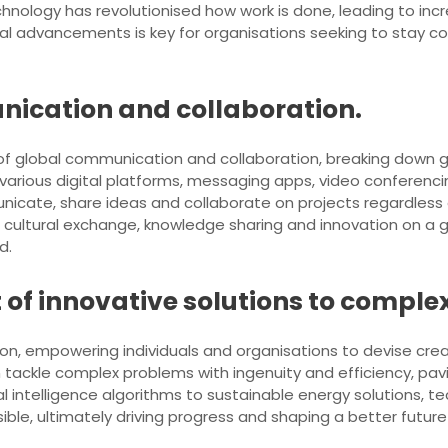
echnology has revolutionised how work is done, leading to i
al advancements is key for organisations seeking to stay c
nication and collaboration.
 of global communication and collaboration, breaking down 
 various digital platforms, messaging apps, video conferenci
icate, share ideas and collaborate on projects regardless o
cultural exchange, knowledge sharing and innovation on a gl
d.
of innovative solutions to comple
on, empowering individuals and organisations to devise creat
 tackle complex problems with ingenuity and efficiency, pav
al intelligence algorithms to sustainable energy solutions, t
ble, ultimately driving progress and shaping a better future 