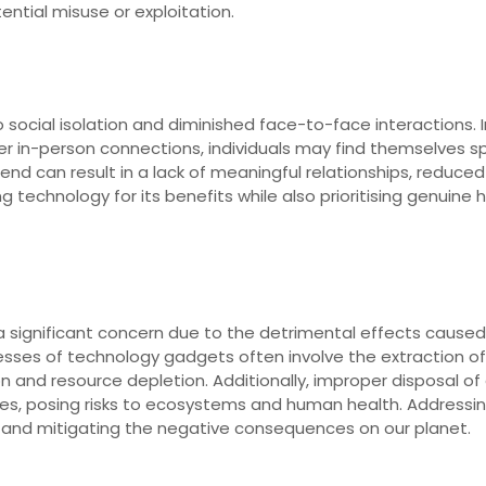
ential misuse or exploitation.
social isolation and diminished face-to-face interactions. In
 in-person connections, individuals may find themselves s
d can result in a lack of meaningful relationships, reduced soci
ng technology for its benefits while also prioritising genuin
 significant concern due to the detrimental effects caused
esses of technology gadgets often involve the extraction o
on and resource depletion. Additionally, improper disposal o
rces, posing risks to ecosystems and human health. Address
es and mitigating the negative consequences on our planet.