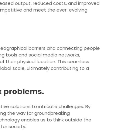
ncreased output, reduced costs, and improved
ompetitive and meet the ever-evolving
geographical barriers and connecting people
ng tools and social media networks,
f their physical location. This seamless
obal scale, ultimately contributing to a
x problems.
ive solutions to intricate challenges. By
ing the way for groundbreaking
echnology enables us to think outside the
for society.