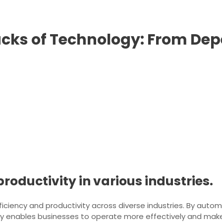
cks of Technology: From Dep
roductivity in various industries.
fficiency and productivity across diverse industries. By auto
ogy enables businesses to operate more effectively and mak