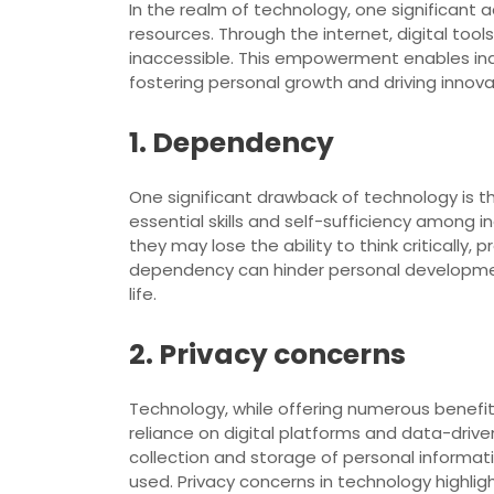
In the realm of technology, one significant 
resources. Through the internet, digital to
inaccessible. This empowerment enables indi
fostering personal growth and driving innovat
1. Dependency
One significant drawback of technology is th
essential skills and self-sufficiency among
they may lose the ability to think critically
dependency can hinder personal development
life.
2. Privacy concerns
Technology, while offering numerous benefit
reliance on digital platforms and data-drive
collection and storage of personal informat
used. Privacy concerns in technology highli