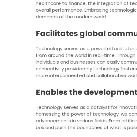
healthcare to finance, the integration of t
overall performance. Embracing technologic
demands of the modern world.
Facilitates global commu
Technology serves as a powerful facilitator
from around the world in real-time. Through
individuals and businesses can easily commun
connectivity provided by technology fosters 
more interconnected and collaborative worl
Enables the development 
Technology serves as a catalyst for innovati
harnessing the power of technology, we can
advancements in various fields. From artifici
box and push the boundaries of what is possi