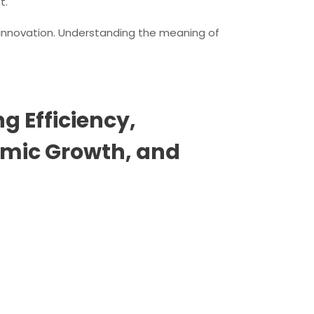
t.
d innovation. Understanding the meaning of
g Efficiency,
omic Growth, and