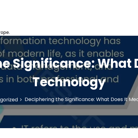
rope.
e Significance: What 
Technology
Deciphering the Significance: What Does It Me
gorized