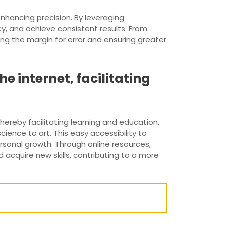
nhancing precision. By leveraging
y, and achieve consistent results. From
g the margin for error and ensuring greater
e internet, facilitating
hereby facilitating learning and education.
cience to art. This easy accessibility to
sonal growth. Through online resources,
 acquire new skills, contributing to a more