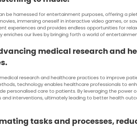
can be harnessed for entertainment purposes, offering a plet
 movies, immersing oneself in interactive video games, or s
nt experiences and provides endless opportunities for rela
y enriches our lives by bringing forth a world of entertainmen
n advancing medical research and h
s.
ng medical research and healthcare practices to improve pa
ethods, technology enables healthcare professionals to enh
de personalised care to patients. By leveraging the power 
and interventions, ultimately leading to better health outc
omating tasks and processes, redu