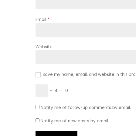
Email
*
Website
Save my name, email, and website in this bro
−
4
=
0
Notify me of follow-up comments by email.
Notify me of new posts by email.