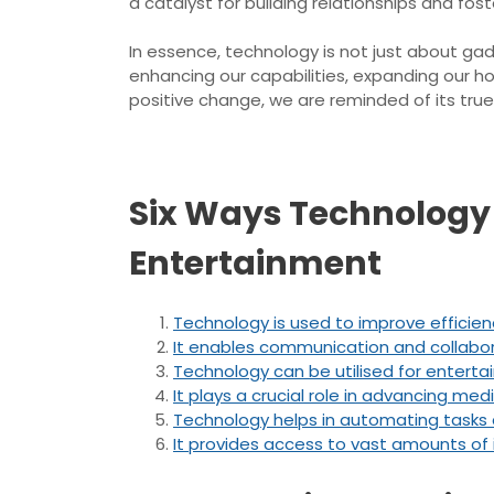
a catalyst for building relationships and f
In essence, technology is not just about ga
enhancing our capabilities, expanding our h
positive change, we are reminded of its true
Six Ways Technology 
Entertainment
Technology is used to improve efficienc
It enables communication and collabora
Technology can be utilised for enterta
It plays a crucial role in advancing m
Technology helps in automating tasks 
It provides access to vast amounts of i