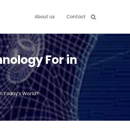
About us
Contact
hnology For in
in Today’s World?