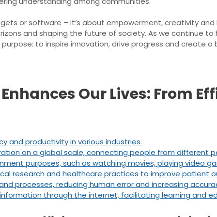
ostering understanding among communities.
dgets or software – it’s about empowerment, creativity and h
orizons and shaping the future of society. As we continue to
 purpose: to inspire innovation, drive progress and create a
Enhances Our Lives: From Eff
y and productivity in various industries.
tion on a global scale, connecting people from different pa
inment purposes, such as watching movies, playing video gam
edical research and healthcare practices to improve patient
and processes, reducing human error and increasing accura
nformation through the internet, facilitating learning and e