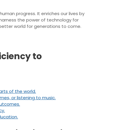
uman progress. It enriches our lives by
 harness the power of technology for
 better world for generations to come.
iciency to
rts of the world.
es, or listening to music.
 outcomes.
cy.
ducation.