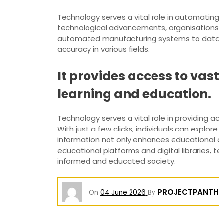
Technology serves a vital role in automatin
technological advancements, organisations a
automated manufacturing systems to data pr
accuracy in various fields.
It provides access to vas
learning and education.
Technology serves a vital role in providing 
With just a few clicks, individuals can explor
information not only enhances educational 
educational platforms and digital libraries,
informed and educated society.
PROJECTPANTH
On
04 June 2026
By