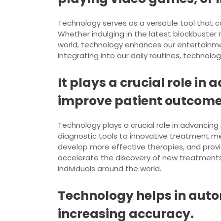
Technology serves as a versatile tool that 
Whether indulging in the latest blockbuster
world, technology enhances our entertainme
integrating into our daily routines, technolog
It plays a crucial role i
improve patient outcome
Technology plays a crucial role in advanci
diagnostic tools to innovative treatment m
develop more effective therapies, and provi
accelerate the discovery of new treatments 
individuals around the world.
Technology helps in aut
increasing accuracy.