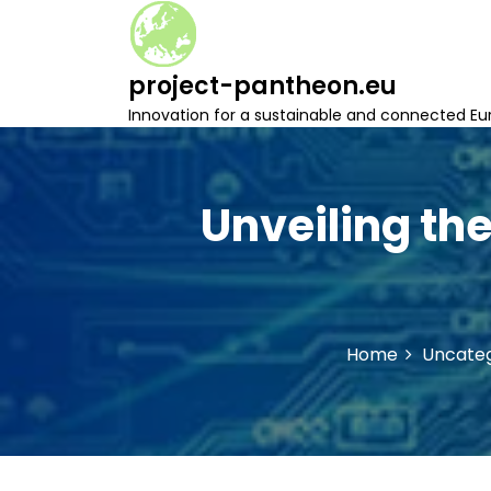
S
k
i
project-pantheon.eu
p
t
Innovation for a sustainable and connected Eu
o
c
o
n
Unveiling the
t
e
n
t
Home
Uncateg