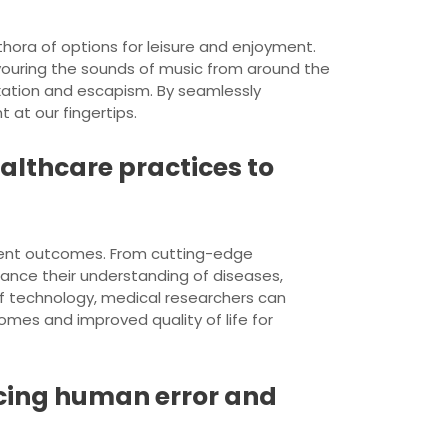
hora of options for leisure and enjoyment.
avouring the sounds of music from around the
xation and escapism. By seamlessly
t at our fingertips.
ealthcare practices to
tient outcomes. From cutting-edge
ance their understanding of diseases,
of technology, medical researchers can
omes and improved quality of life for
cing human error and