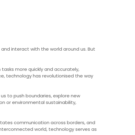
and interact with the world around us. But
h tasks more quickly and accurately,
ce, technology has revolutionised the way
s us to push boundaries, explore new
on or environmental sustainability,
cilitates communication across borders, and
interconnected world, technology serves as