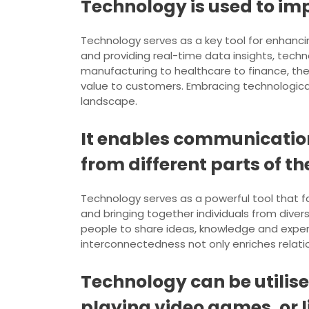
Technology is used to imp
Technology serves as a key tool for enhancin
and providing real-time data insights, tech
manufacturing to healthcare to finance, the
value to customers. Embracing technologica
landscape.
It enables communication
from different parts of th
Technology serves as a powerful tool that f
and bringing together individuals from dive
people to share ideas, knowledge and experi
interconnectedness not only enriches relatio
Technology can be utilis
playing video games, or l