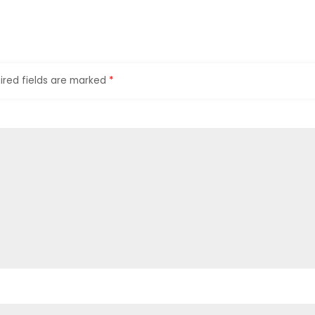
ired fields are marked
*