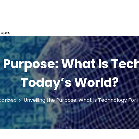
rope.
 Purpose: What Is Tec
Today’s World?
Unveiling the Purpose: What Is Technology For 
orized