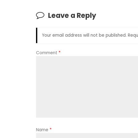
Leave a Reply
Your email address will not be published.
Requ
Comment
*
Name
*