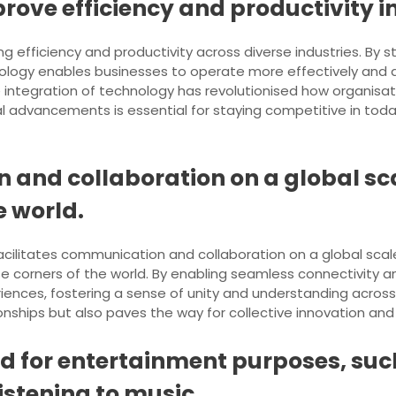
rove efficiency and productivity in
g efficiency and productivity across diverse industries. By 
nology enables businesses to operate more effectively and a
 integration of technology has revolutionised how organisati
l advancements is essential for staying competitive in tod
 and collaboration on a global sc
e world.
acilitates communication and collaboration on a global sca
rse corners of the world. By enabling seamless connectivity
ences, fostering a sense of unity and understanding across 
nships but also paves the way for collective innovation and 
ed for entertainment purposes, su
istening to music.