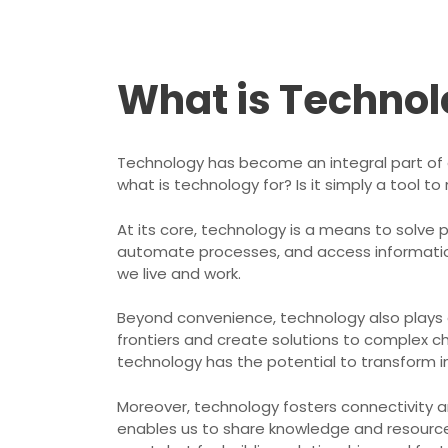
What is Technol
Technology has become an integral part of o
what is technology for? Is it simply a tool t
At its core, technology is a means to solve 
automate processes, and access information 
we live and work.
Beyond convenience, technology also plays a 
frontiers and create solutions to complex ch
technology has the potential to transform in
Moreover, technology fosters connectivity an
enables us to share knowledge and resources