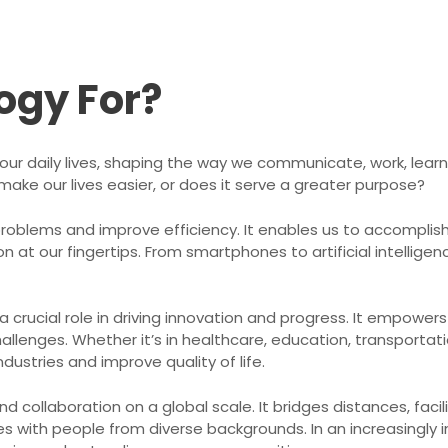
ogy For?
ur daily lives, shaping the way we communicate, work, learn 
o make our lives easier, or does it serve a greater purpose?
problems and improve efficiency. It enables us to accomplis
at our fingertips. From smartphones to artificial intelligen
crucial role in driving innovation and progress. It empower
allenges. Whether it’s in healthcare, education, transportati
dustries and improve quality of life.
d collaboration on a global scale. It bridges distances, fa
 with people from diverse backgrounds. In an increasingly 