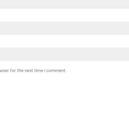
wser for the next time I comment.