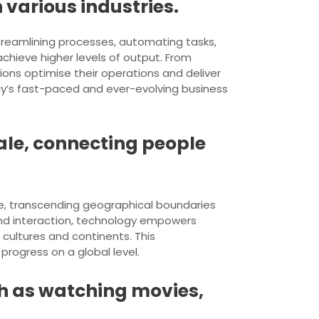
 various industries.
streamlining processes, automating tasks,
chieve higher levels of output. From
ons optimise their operations and deliver
ay’s fast-paced and ever-evolving business
ale, connecting people
le, transcending geographical boundaries
 and interaction, technology empowers
cultures and continents. This
progress on a global level.
ch as watching movies,