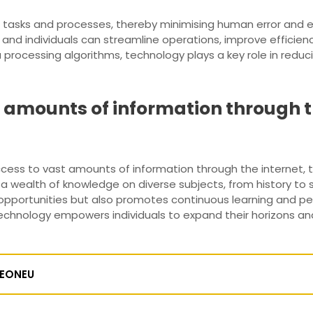
g tasks and processes, thereby minimising human error and e
nd individuals can streamline operations, improve efficienc
ocessing algorithms, technology plays a key role in reducin
t amounts of information through th
access to vast amounts of information through the internet, t
e a wealth of knowledge on diverse subjects, from history to s
opportunities but also promotes continuous learning and per
 technology empowers individuals to expand their horizons and
EONEU