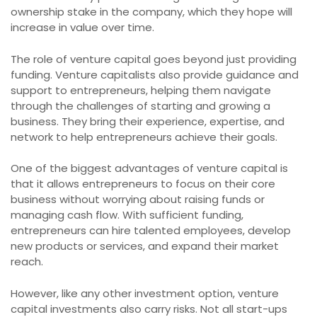
ownership stake in the company, which they hope will
increase in value over time.
The role of venture capital goes beyond just providing
funding. Venture capitalists also provide guidance and
support to entrepreneurs, helping them navigate
through the challenges of starting and growing a
business. They bring their experience, expertise, and
network to help entrepreneurs achieve their goals.
One of the biggest advantages of venture capital is
that it allows entrepreneurs to focus on their core
business without worrying about raising funds or
managing cash flow. With sufficient funding,
entrepreneurs can hire talented employees, develop
new products or services, and expand their market
reach.
However, like any other investment option, venture
capital investments also carry risks. Not all start-ups