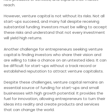
reach.
However, venture capital is not without its risks. Not all
start-ups succeed, and many fail despite receiving
substantial funding. Investors must be willing to accept
these risks and understand that not every investment
will yield high returns.
Another challenge for entrepreneurs seeking venture
capital is finding investors who share their vision and
are willing to take a chance on an untested idea. It can
be difficult for start-ups without a track record or
established reputation to attract venture capitalists.
Despite these challenges, venture capital remains an
essential source of funding for start-ups and small
businesses with high growth potential. It provides the
fuel for innovation, allowing entrepreneurs to turn their
ideas into reality and create products and services
that can change the world.