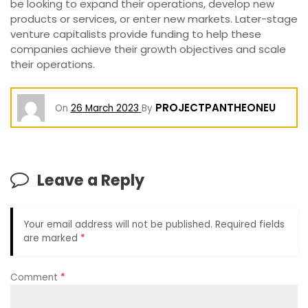
be looking to expand their operations, develop new
products or services, or enter new markets. Later-stage
venture capitalists provide funding to help these
companies achieve their growth objectives and scale
their operations.
PROJECTPANTHEONEU
On
26 March 2023
By
Leave a Reply
Your email address will not be published.
Required fields
are marked
*
Comment
*