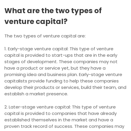
What are the two types of
venture capital?
The two types of venture capital are:
1. Early-stage venture capital: This type of venture
capital is provided to start-ups that are in the early
stages of development. These companies may not
have a product or service yet, but they have a
promising idea and business plan. Early-stage venture
capitalists provide funding to help these companies
develop their products or services, build their team, and
establish a market presence.
2. Later-stage venture capital: This type of venture
capital is provided to companies that have already
established themselves in the market and have a
proven track record of success. These companies may