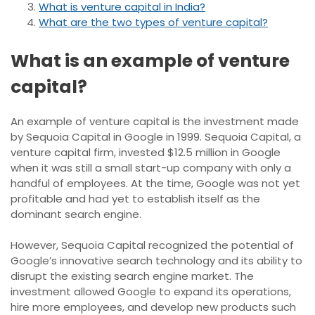
What is venture capital in India?
What are the two types of venture capital?
What is an example of venture
capital?
An example of venture capital is the investment made
by Sequoia Capital in Google in 1999. Sequoia Capital, a
venture capital firm, invested $12.5 million in Google
when it was still a small start-up company with only a
handful of employees. At the time, Google was not yet
profitable and had yet to establish itself as the
dominant search engine.
However, Sequoia Capital recognized the potential of
Google’s innovative search technology and its ability to
disrupt the existing search engine market. The
investment allowed Google to expand its operations,
hire more employees, and develop new products such