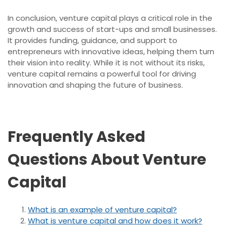
In conclusion, venture capital plays a critical role in the
growth and success of start-ups and small businesses.
It provides funding, guidance, and support to
entrepreneurs with innovative ideas, helping them turn
their vision into reality. While it is not without its risks,
venture capital remains a powerful tool for driving
innovation and shaping the future of business.
Frequently Asked
Questions About Venture
Capital
What is an example of venture capital?
What is venture capital and how does it work?