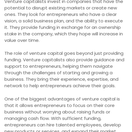
Venture capitalists invest in companies that have the
potential to disrupt existing markets or create new
ones. They look for entrepreneurs who have a clear
vision, a solid business plan, and the ability to execute
it. They provide funding in exchange for an ownership
stake in the company, which they hope will increase in
value over time.
The role of venture capital goes beyond just providing
funding. Venture capitalists also provide guidance and
support to entrepreneurs, helping them navigate
through the challenges of starting and growing a
business. They bring their experience, expertise, and
network to help entrepreneurs achieve their goals.
One of the biggest advantages of venture capital is
that it allows entrepreneurs to focus on their core
business without worrying about raising funds or
managing cash flow. With sufficient funding,
entrepreneurs can hire talented employees, develop
new products or services, and expand their market