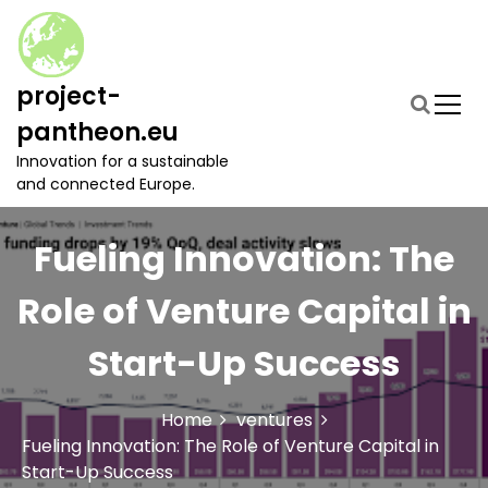
S
k
i
p
project-
t
pantheon.eu
o
c
Innovation for a sustainable
o
and connected Europe.
n
t
Fueling Innovation: The
e
n
t
Role of Venture Capital in
Start-Up Success
Home
ventures
Fueling Innovation: The Role of Venture Capital in
Start-Up Success