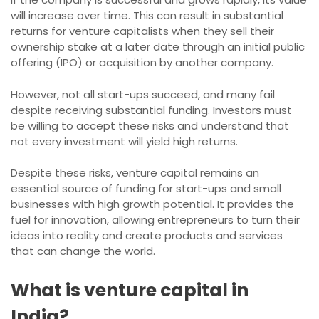
will increase over time. This can result in substantial
returns for venture capitalists when they sell their
ownership stake at a later date through an initial public
offering (IPO) or acquisition by another company.
However, not all start-ups succeed, and many fail
despite receiving substantial funding. Investors must
be willing to accept these risks and understand that
not every investment will yield high returns.
Despite these risks, venture capital remains an
essential source of funding for start-ups and small
businesses with high growth potential. It provides the
fuel for innovation, allowing entrepreneurs to turn their
ideas into reality and create products and services
that can change the world.
What is venture capital in
India?