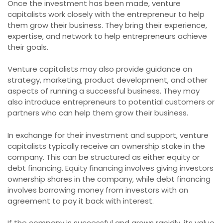
Once the investment has been made, venture
capitalists work closely with the entrepreneur to help
them grow their business. They bring their experience,
expertise, and network to help entrepreneurs achieve
their goals.
Venture capitalists may also provide guidance on
strategy, marketing, product development, and other
aspects of running a successful business. They may
also introduce entrepreneurs to potential customers or
partners who can help them grow their business.
In exchange for their investment and support, venture
capitalists typically receive an ownership stake in the
company. This can be structured as either equity or
debt financing. Equity financing involves giving investors
ownership shares in the company, while debt financing
involves borrowing money from investors with an
agreement to pay it back with interest.
If the company is successful and grows rapidly, its value