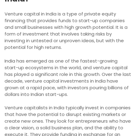
Venture capital in India is a type of private equity
financing that provides funds to start-up companies
and small businesses with high growth potential. It is a
form of investment that involves taking risks by
investing in untested or unproven ideas, but with the
potential for high returns.
India has emerged as one of the fastest-growing
start-up ecosystems in the world, and venture capital
has played a significant role in this growth. Over the last
decade, venture capital investments in India have
grown at a rapid pace, with investors pouring billions of
dollars into Indian start-ups.
Venture capitalists in India typically invest in companies
that have the potential to disrupt existing markets or
create new ones. They look for entrepreneurs who have
a clear vision, a solid business plan, and the ability to
execute it. They provide funding in exchange for an