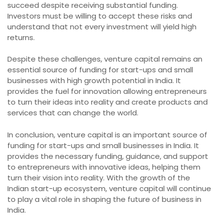
succeed despite receiving substantial funding.
Investors must be willing to accept these risks and
understand that not every investment will yield high
returns.
Despite these challenges, venture capital remains an
essential source of funding for start-ups and small
businesses with high growth potential in India. It
provides the fuel for innovation allowing entrepreneurs
to turn their ideas into reality and create products and
services that can change the world.
In conclusion, venture capital is an important source of
funding for start-ups and small businesses in India. It
provides the necessary funding, guidance, and support
to entrepreneurs with innovative ideas, helping them
turn their vision into reality. With the growth of the
Indian start-up ecosystem, venture capital will continue
to play a vital role in shaping the future of business in
India.