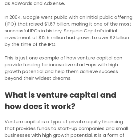
as AdWords and AdSense.
In 2004, Google went public with an initial public offering
(IPO) that raised $1.67 billion, making it one of the most
successful IPOs in history. Sequoia Capital’s initial
investment of $12.5 million had grown to over $2 billion
by the time of the IPO.
This is just one example of how venture capital can
provide funding for innovative start-ups with high
growth potential and help them achieve success
beyond their wildest dreams.
What is venture capital and
how does it work?
Venture capital is a type of private equity financing
that provides funds to start-up companies and small
businesses with high growth potential. It is a form of