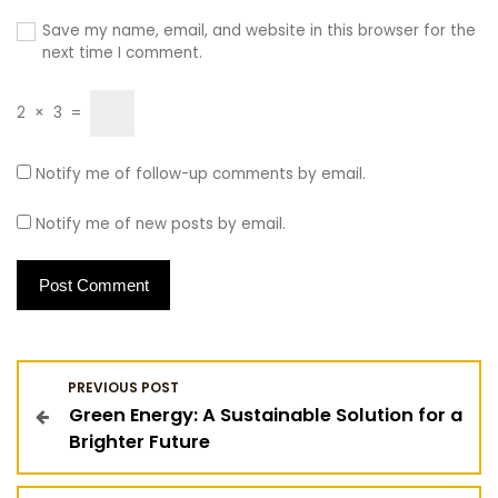
Save my name, email, and website in this browser for the
next time I comment.
2
×
3
=
Notify me of follow-up comments by email.
Notify me of new posts by email.
P
PREVIOUS POST
Green Energy: A Sustainable Solution for a
o
Brighter Future
s