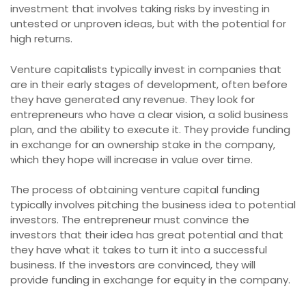
investment that involves taking risks by investing in
untested or unproven ideas, but with the potential for
high returns.
Venture capitalists typically invest in companies that
are in their early stages of development, often before
they have generated any revenue. They look for
entrepreneurs who have a clear vision, a solid business
plan, and the ability to execute it. They provide funding
in exchange for an ownership stake in the company,
which they hope will increase in value over time.
The process of obtaining venture capital funding
typically involves pitching the business idea to potential
investors. The entrepreneur must convince the
investors that their idea has great potential and that
they have what it takes to turn it into a successful
business. If the investors are convinced, they will
provide funding in exchange for equity in the company.