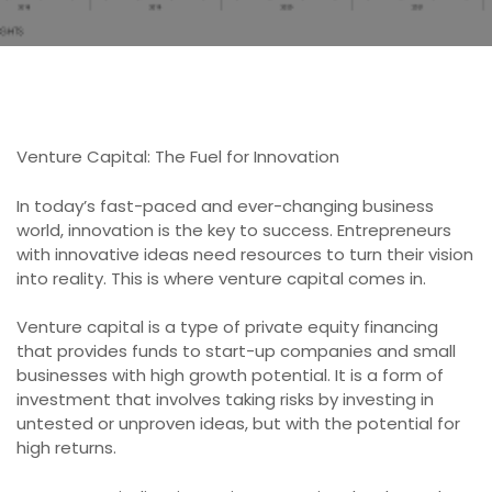
Venture Capital: The Fuel for Innovation
In today’s fast-paced and ever-changing business
world, innovation is the key to success. Entrepreneurs
with innovative ideas need resources to turn their vision
into reality. This is where venture capital comes in.
Venture capital is a type of private equity financing
that provides funds to start-up companies and small
businesses with high growth potential. It is a form of
investment that involves taking risks by investing in
untested or unproven ideas, but with the potential for
high returns.