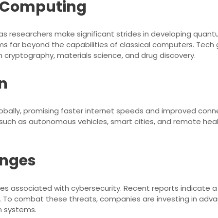
m Computing
researchers make significant strides in developing quant
s far beyond the capabilities of classical computers. Tech g
in cryptography, materials science, and drug discovery.
n
lobally, promising faster internet speeds and improved conne
es such as autonomous vehicles, smart cities, and remote hea
enges
s associated with cybersecurity. Recent reports indicate a 
s. To combat these threats, companies are investing in adv
n systems.