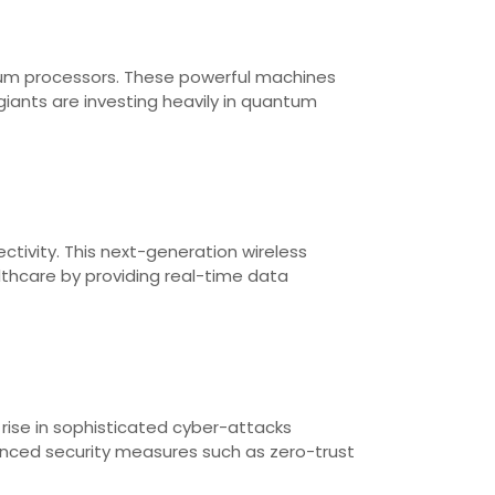
um processors. These powerful machines
iants are investing heavily in quantum
ctivity. This next-generation wireless
lthcare by providing real-time data
rise in sophisticated cyber-attacks
anced security measures such as zero-trust