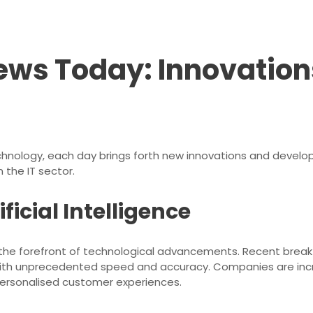
ews Today: Innovation
echnology, each day brings forth new innovations and devel
 the IT sector.
icial Intelligence
 at the forefront of technological advancements. Recent brea
th unprecedented speed and accuracy. Companies are increas
ersonalised customer experiences.