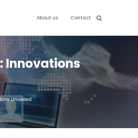
About us
Contact
: Innovations
ions Unveiled