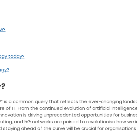
ow?
logy today?
logy?
y?
ry?” is a common query that reflects the ever-changing land
e of IT. From the continued evolution of artificial intelligen
ation is driving unprecedented opportunities for businesses
ing, and 5G networks are poised to revolutionise how we in
aying ahead of the curve will be crucial for organisations s