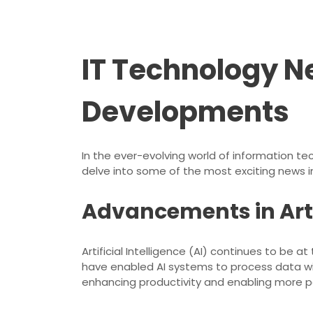
IT Technology N
Developments
In the ever-evolving world of information t
delve into some of the most exciting news in
Advancements in Artif
Artificial Intelligence (AI) continues to be
have enabled AI systems to process data wi
enhancing productivity and enabling more p