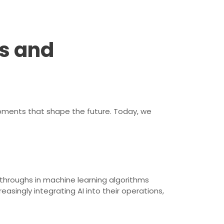
s and
opments that shape the future. Today, we
kthroughs in machine learning algorithms
ingly integrating AI into their operations,