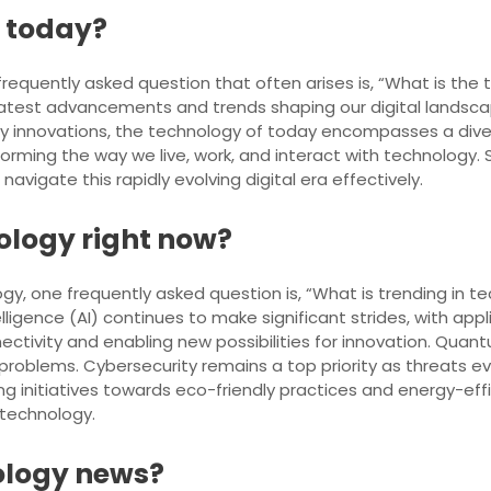
f today?
frequently asked question that often arises is, “What is the
latest advancements and trends shaping our digital landscap
y innovations, the technology of today encompasses a div
sforming the way we live, work, and interact with technology
vigate this rapidly evolving digital era effectively.
nology right now?
gy, one frequently asked question is, “What is trending in te
telligence (AI) continues to make significant strides, with ap
nectivity and enabling new possibilities for innovation. Q
roblems. Cybersecurity remains a top priority as threats evol
iving initiatives towards eco-friendly practices and energy-ef
 technology.
nology news?