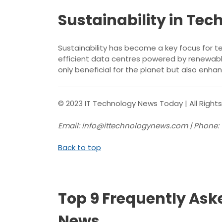
Sustainability in Tec
Sustainability has become a key focus for t
efficient data centres powered by renewabl
only beneficial for the planet but also en
© 2023 IT Technology News Today | All Right
Email: info@ittechnologynews.com | Phone:
Back to top
Top 9 Frequently Ask
News