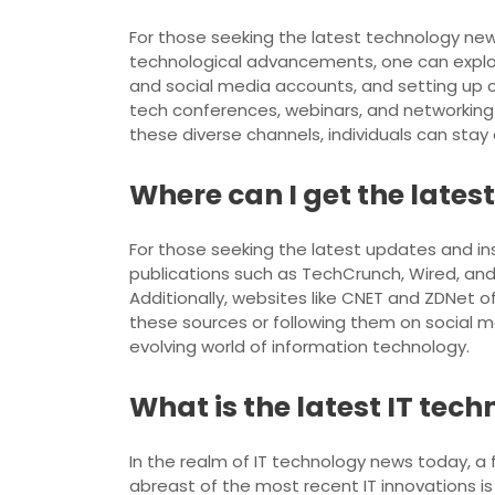
For those seeking the latest technology new
technological advancements, one can explore
and social media accounts, and setting up c
tech conferences, webinars, and networking e
these diverse channels, individuals can sta
Where can I get the lates
For those seeking the latest updates and in
publications such as TechCrunch, Wired, and
Additionally, websites like CNET and ZDNet o
these sources or following them on social 
evolving world of information technology.
What is the latest IT tec
In the realm of IT technology news today, a
abreast of the most recent IT innovations 