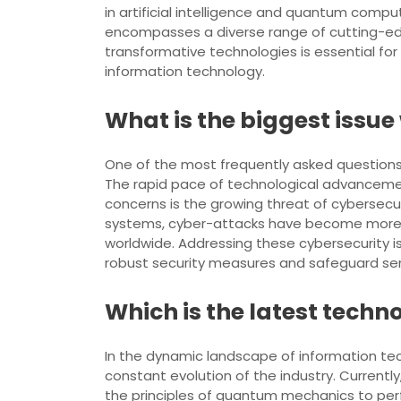
in artificial intelligence and quantum comp
encompasses a diverse range of cutting-edg
transformative technologies is essential for
information technology.
What is the biggest issu
One of the most frequently asked questions 
The rapid pace of technological advancement
concerns is the growing threat of cybersecu
systems, cyber-attacks have become more so
worldwide. Addressing these cybersecurity i
robust security measures and safeguard sensi
Which is the latest techno
In the dynamic landscape of information tech
constant evolution of the industry. Curre
the principles of quantum mechanics to per