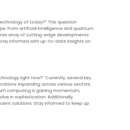
 technology of today?” This question
e. From artificial intelligence and quantum
erse array of cutting-edge developments
. Stay informed with up-to-date insights on
chnology right now?” Currently, several key
plications expanding across various sectors.
uantum computing is gaining momentum,
ve in sophistication. Additionally,
ficient solutions. Stay informed to keep up