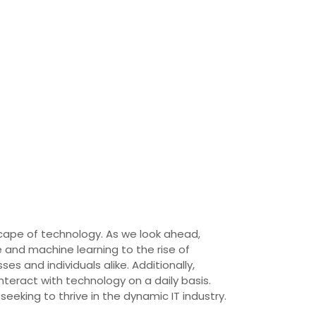
scape of technology. As we look ahead,
ce and machine learning to the rise of
 and individuals alike. Additionally,
teract with technology on a daily basis.
eeking to thrive in the dynamic IT industry.