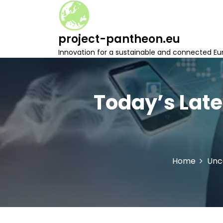
S
k
i
project-pantheon.eu
p
t
Innovation for a sustainable and connected Eu
o
c
o
n
Today’s Late
t
e
n
t
Home
Unc