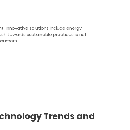
t. Innovative solutions include energy-
sh towards sustainable practices is not
nsumers.
Technology Trends and