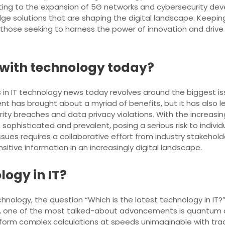
uting to the expansion of 5G networks and cybersecurity dev
e solutions that are shaping the digital landscape. Keepi
 those seeking to harness the power of innovation and drive 
e with technology today?
in IT technology news today revolves around the biggest is
 has brought about a myriad of benefits, but it has also led
rity breaches and data privacy violations. With the increas
phisticated and prevalent, posing a serious risk to indivi
ssues requires a collaborative effort from industry stakehol
tive information in an increasingly digital landscape.
logy in IT?
nology, the question “Which is the latest technology in IT?”
ntly, one of the most talked-about advancements is quant
form complex calculations at speeds unimaginable with trad