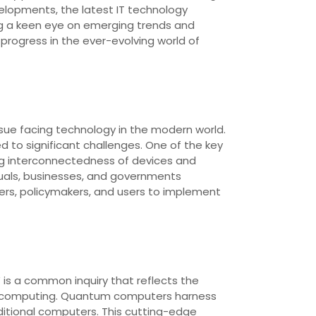
elopments, the latest IT technology
ng a keen eye on emerging trends and
progress in the ever-evolving world of
sue facing technology in the modern world.
 to significant challenges. One of the key
ing interconnectedness of devices and
duals, businesses, and governments
ders, policymakers, and users to implement
 is a common inquiry that reflects the
um computing. Quantum computers harness
itional computers. This cutting-edge