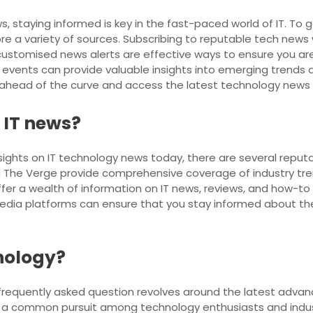
s, staying informed is key in the fast-paced world of IT. T
 a variety of sources. Subscribing to reputable tech news w
ustomised news alerts are effective ways to ensure you are a
vents can provide valuable insights into emerging trends and 
y ahead of the curve and access the latest technology news a
t IT news?
sights on IT technology news today, there are several reputa
 The Verge provide comprehensive coverage of industry tren
ffer a wealth of information on IT news, reviews, and how-to
media platforms can ensure that you stay informed about t
hnology?
 frequently asked question revolves around the latest advan
is a common pursuit among technology enthusiasts and indus