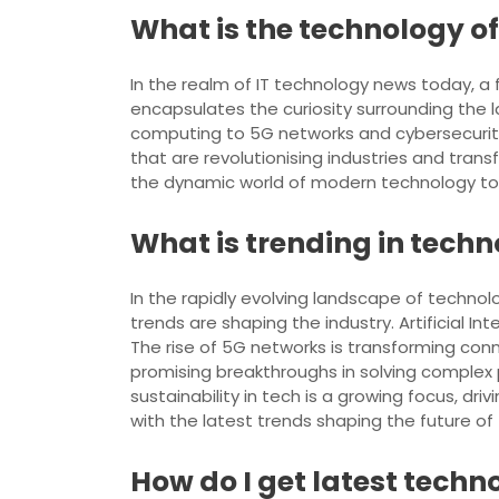
What is the technology o
In the realm of IT technology news today, a 
encapsulates the curiosity surrounding the 
computing to 5G networks and cybersecurit
that are revolutionising industries and tran
the dynamic world of modern technology to na
What is trending in tech
In the rapidly evolving landscape of technolo
trends are shaping the industry. Artificial In
The rise of 5G networks is transforming con
promising breakthroughs in solving complex p
sustainability in tech is a growing focus, dr
with the latest trends shaping the future of
How do I get latest tech