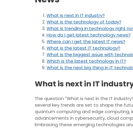
What is next in IT industry?
What is the technology of today?
What is trending in technology right n
How do I get latest technology news?
Where can I get the latest IT news?
What is the latest IT technology?
What is the biggest issue with techno
Which is the latest technology in IT?
What is the next big thing in IT techno
What is next in IT industr
The question “What is next in the IT indust
several key trends are set to shape the futur
quantum computing and edge computing, innov
advancements in cybersecurity, cloud comput
Embracing these emerging technologies and st