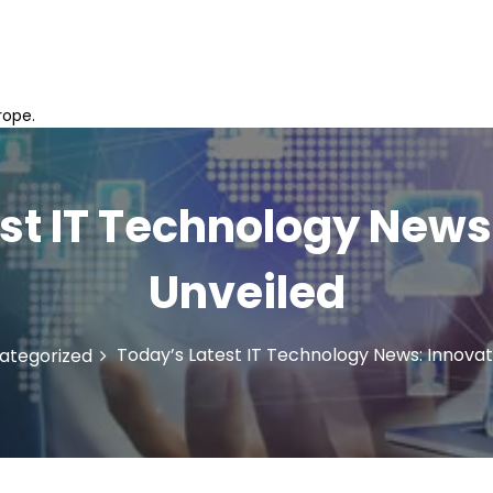
rope.
st IT Technology News
Unveiled
Today’s Latest IT Technology News: Innovat
ategorized