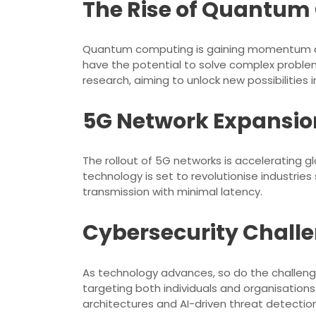
The Rise of Quantu
Quantum computing is gaining momentum as 
have the potential to solve complex problem
research, aiming to unlock new possibilities 
5G Network Expansio
The rollout of 5G networks is accelerating g
technology is set to revolutionise industri
transmission with minimal latency.
Cybersecurity Chall
As technology advances, so do the challenge
targeting both individuals and organisation
architectures and AI-driven threat detectio