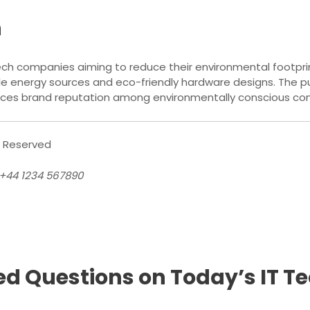
h
ech companies aiming to reduce their environmental footprin
e energy sources and eco-friendly hardware designs. The pu
hances brand reputation among environmentally conscious co
s Reserved
 +44 1234 567890
ed Questions on Today’s IT 