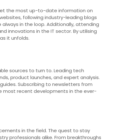
o get the most up-to-date information on
ebsites, following industry-leading blogs
lways in the loop. Additionally, attending
innovations in the IT sector. By utilising
s it unfolds.
ble sources to turn to. Leading tech
ds, product launches, and expert analysis.
 guides. Subscribing to newsletters from
he most recent developments in the ever-
cements in the field. The quest to stay
try professionals alike. From breakthroughs