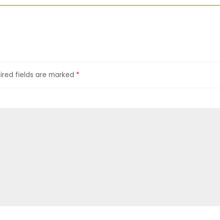
ired fields are marked
*