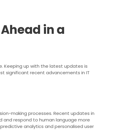
 Ahead in a
. Keeping up with the latest updates is
ost significant recent advancements in IT
ecision-making processes. Recent updates in
and and respond to human language more
 predictive analytics and personalised user