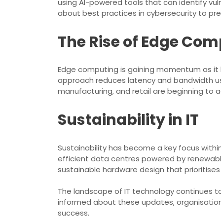
using AI-powered tools that can identify vul
about best practices in cybersecurity to p
The Rise of Edge Co
Edge computing is gaining momentum as it br
approach reduces latency and bandwidth usag
manufacturing, and retail are beginning to 
Sustainability in IT
Sustainability has become a key focus within
efficient data centres powered by renewabl
sustainable hardware design that prioritises
The landscape of IT technology continues to
informed about these updates, organisation
success.