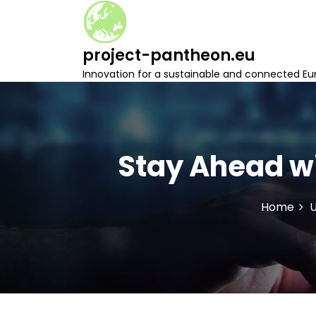
S
k
i
project-pantheon.eu
p
t
Innovation for a sustainable and connected Eu
o
c
o
n
t
Stay Ahead wi
e
n
t
Home
U