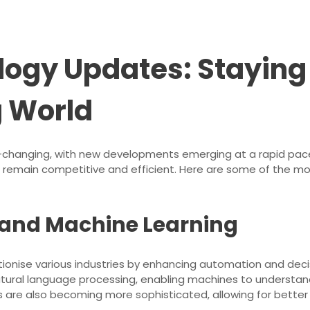
ology Updates: Staying
g World
r-changing, with new developments emerging at a rapid pace
 to remain competitive and efficient. Here are some of the m
ce and Machine Learning
volutionise various industries by enhancing automation and d
atural language processing, enabling machines to underst
s are also becoming more sophisticated, allowing for better