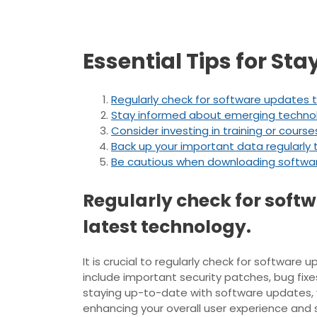
Essential Tips for St
Regularly check for software updates t
Stay informed about emerging technolog
Consider investing in training or cour
Back up your important data regularly t
Be cautious when downloading software 
Regularly check for softw
latest technology.
It is crucial to regularly check for softwar
include important security patches, bug fix
staying up-to-date with software updates, 
enhancing your overall user experience and s