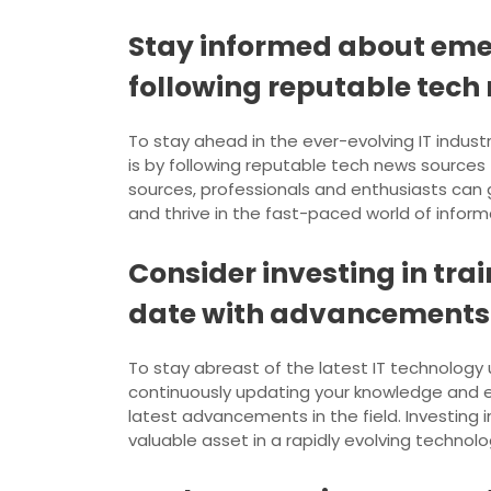
Stay informed about emer
following reputable tech
To stay ahead in the ever-evolving IT indust
is by following reputable tech news source
sources, professionals and enthusiasts can g
and thrive in the fast-paced world of infor
Consider investing in tra
date with advancements
To stay abreast of the latest IT technology up
continuously updating your knowledge and e
latest advancements in the field. Investing 
valuable asset in a rapidly evolving technol