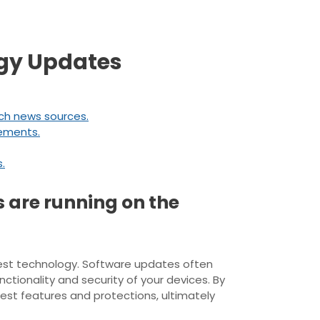
ogy Updates
ech news sources.
cements.
.
s are running on the
atest technology. Software updates often
tionality and security of your devices. By
est features and protections, ultimately