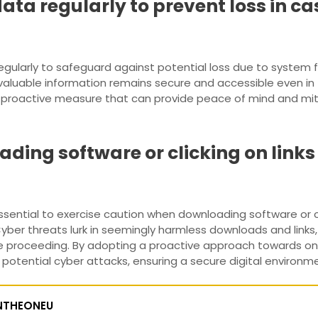
ta regularly to prevent loss in cas
regularly to safeguard against potential loss due to system f
valuable information remains secure and accessible even in
a proactive measure that can provide peace of mind and mi
ding software or clicking on link
essential to exercise caution when downloading software or cli
ber threats lurk in seemingly harmless downloads and links, m
re proceeding. By adopting a proactive approach towards onli
tential cyber attacks, ensuring a secure digital environment
NTHEONEU