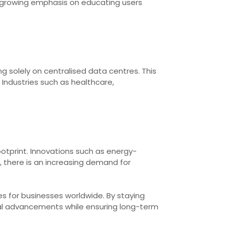
s a growing emphasis on educating users
 solely on centralised data centres. This
Industries such as healthcare,
ootprint. Innovations such as energy-
there is an increasing demand for
s for businesses worldwide. By staying
cal advancements while ensuring long-term