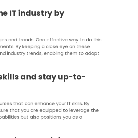
e IT industry by
gies and trends. One effective way to do this
ments. By keeping a close eye on these
 and industry trends, enabling them to adapt
skills and stay up-to-
urses that can enhance your IT skills. By
sure that you are equipped to leverage the
bilities but also positions you as a