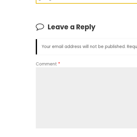
Leave a Reply
Your email address will not be published.
Requ
Comment
*