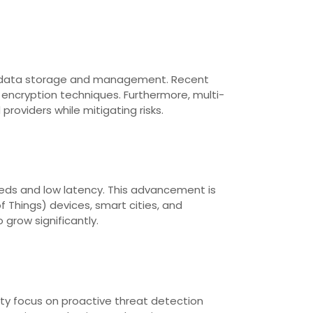
 for data storage and management. Recent
ncryption techniques. Furthermore, multi-
providers while mitigating risks.
eeds and low latency. This advancement is
f Things) devices, smart cities, and
 grow significantly.
ity focus on proactive threat detection