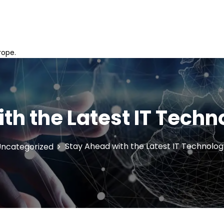
rope.
th the Latest IT Tech
Stay Ahead with the Latest IT Technolo
ncategorized