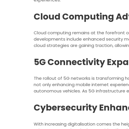
Cloud Computing A
Cloud computing remains at the forefront of
developments include enhanced security mea
cloud strategies are gaining traction, allowi
5G Connectivity Exp
The rollout of 5G networks is transforming
not only enhancing mobile internet experienc
autonomous vehicles. As 5G infrastructure ex
Cybersecurity Enha
With increasing digitalisation comes the he