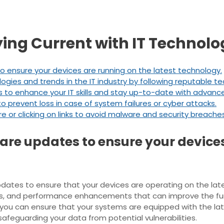
aying Current with IT Technol
o ensure your devices are running on the latest technology.
ies and trends in the IT industry by following reputable t
ses to enhance your IT skills and stay up-to-date with advan
o prevent loss in case of system failures or cyber attacks.
or clicking on links to avoid malware and security breaches
are updates to ensure your device
e updates to ensure that your devices are operating on the l
es, and performance enhancements that can improve the func
you can ensure that your systems are equipped with the lat
afeguarding your data from potential vulnerabilities.