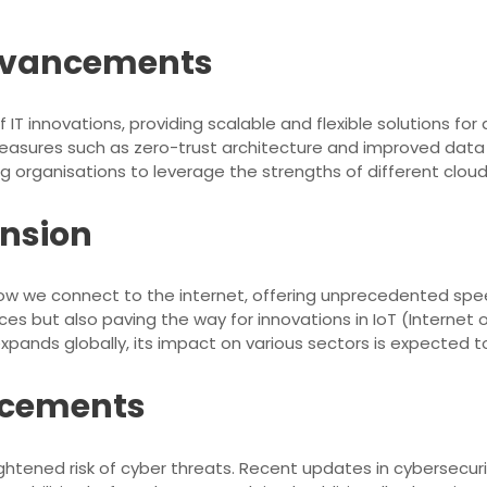
dvancements
 IT innovations, providing scalable and flexible solutions
sures such as zero-trust architecture and improved data e
ng organisations to leverage the strengths of different cloud 
ansion
 how we connect to the internet, offering unprecedented sp
es but also paving the way for innovations in IoT (Internet o
pands globally, its impact on various sectors is expected to
ncements
ightened risk of cyber threats. Recent updates in cybersecur