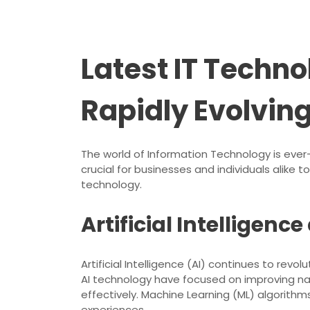
Latest IT Techn
Rapidly Evolvin
The world of Information Technology is eve
crucial for businesses and individuals alike
technology.
Artificial Intelligen
Artificial Intelligence (AI) continues to re
AI technology have focused on improving n
effectively. Machine Learning (ML) algorithm
experiences.