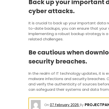
Back up your important da
cyber attacks.
It is crucial to back up your important data 
to-date backups, you can ensure that your 
Implementing a robust backup strategy is 
related challenges.
Be cautious when downloa
security breaches.
In the realm of IT technology updates, it is 
malware infections and security breaches. Cy
and verify the authenticity of sources befo
can safeguard their systems and data from po
PROJECTPA
On
07 February 2026
By