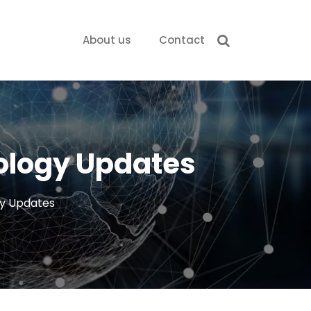
About us
Contact
nology Updates
gy Updates