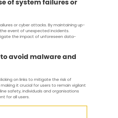
e of system failures or
ailures or cyber attacks. By maintaining up-
 the event of unexpected incidents.
tigate the impact of unforeseen data-
s to avoid malware and
cking on links to mitigate the risk of
aking it crucial for users to remain vigilant
ne safety, individuals and organisations
 for all users.