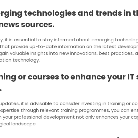
ging technologies and trends in th
 news sources.
ry, it is essential to stay informed about emerging technolo
s that provide up-to-date information on the latest develop
ain valuable insights into new innovations, best practices,
mation technology.
ining or courses to enhance your IT 
.
dates, it is advisable to consider investing in training or co
xpertise through relevant training programmes, you can en
in your professional development not only enhances your capa
ogical landscape.