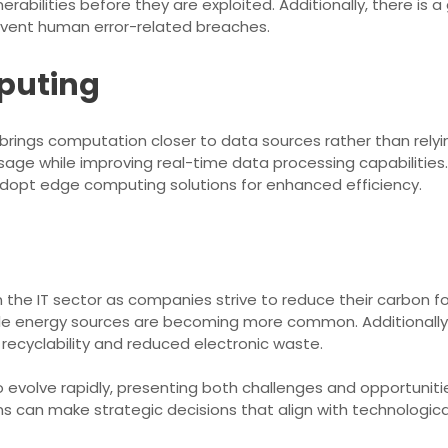
nerabilities before they are exploited. Additionally, there i
revent human error-related breaches.
mputing
ings computation closer to data sources rather than relying
e while improving real-time data processing capabilities. 
adopt edge computing solutions for enhanced efficiency.
 the IT sector as companies strive to reduce their carbon f
e energy sources are becoming more common. Additionally, 
 recyclability and reduced electronic waste.
 evolve rapidly, presenting both challenges and opportunitie
s can make strategic decisions that align with technologi